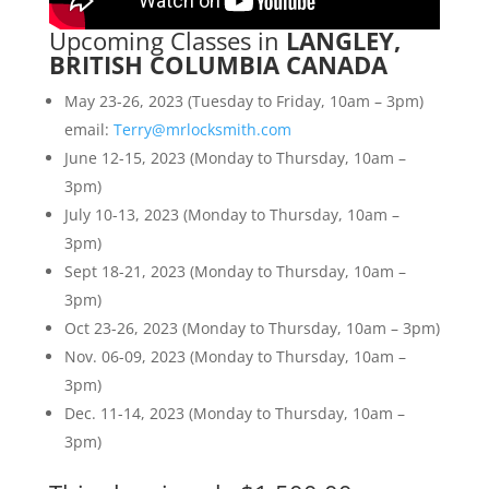
Upcoming Classes in
LANGLEY,
BRITISH COLUMBIA CANADA
May 23-26, 2023 (Tuesday to Friday, 10am – 3pm)
email:
Terry@mrlocksmith.com
June 12-15, 2023 (Monday to Thursday, 10am –
3pm)
July 10-13, 2023 (Monday to Thursday, 10am –
3pm)
Sept 18-21, 2023 (Monday to Thursday, 10am –
3pm)
Oct 23-26, 2023 (Monday to Thursday, 10am – 3pm)
Nov. 06-09, 2023 (Monday to Thursday, 10am –
3pm)
Dec. 11-14, 2023 (Monday to Thursday, 10am –
3pm)