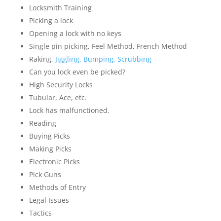
Locksmith Training
Picking a lock
Opening a lock with no keys
Single pin picking, Feel Method, French Method
Raking,
Jiggling, Bumping, Scrubbing
Can you lock even be picked?
High Security Locks
Tubular, Ace, etc.
Lock has malfunctioned.
Reading
Buying Picks
Making Picks
Electronic Picks
Pick Guns
Methods of Entry
Legal Issues
Tactics