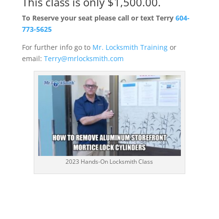
This class is only $1,500.00.
To Reserve your seat please call or text Terry
604-
773-5625
For further info go to
Mr. Locksmith Training
or
email:
Terry@mrlocksmith.com
2023 Hands-On Locksmith Class