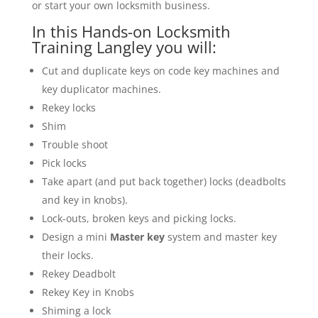
or start your own locksmith business.
In this Hands-on Locksmith
Training Langley you will:
Cut and duplicate keys on code key machines and
key duplicator machines.
Rekey locks
Shim
Trouble shoot
Pick locks
Take apart (and put back together) locks (deadbolts
and key in knobs).
Lock-outs, broken keys and picking locks.
Design a mini
Master key
system and master key
their locks.
Rekey Deadbolt
Rekey Key in Knobs
Shiming a lock