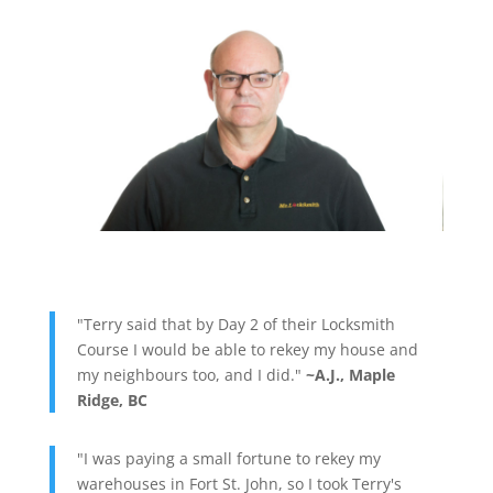
"Terry said that by Day 2 of their Locksmith
Course I would be able to rekey my house and
my neighbours too, and I did."
~A.J., Maple
Ridge, BC
"I was paying a small fortune to rekey my
warehouses in Fort St. John, so I took Terry's