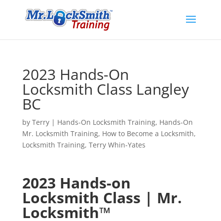
2023 Hands-On
Locksmith Class Langley
BC
by
Terry
|
Hands-On Locksmith Training
,
Hands-On
Mr. Locksmith Training
,
How to Become a Locksmith
,
Locksmith Training
,
Terry Whin-Yates
2023 Hands-on
Locksmith Class | Mr.
Locksmith™