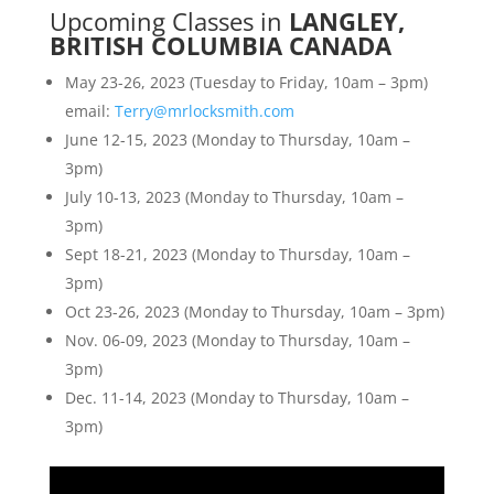
Upcoming Classes in
LANGLEY,
BRITISH COLUMBIA CANADA
May 23-26, 2023 (Tuesday to Friday, 10am – 3pm)
email:
Terry@mrlocksmith.com
June 12-15, 2023 (Monday to Thursday, 10am –
3pm)
July 10-13, 2023 (Monday to Thursday, 10am –
3pm)
Sept 18-21, 2023 (Monday to Thursday, 10am –
3pm)
Oct 23-26, 2023 (Monday to Thursday, 10am – 3pm)
Nov. 06-09, 2023 (Monday to Thursday, 10am –
3pm)
Dec. 11-14, 2023 (Monday to Thursday, 10am –
3pm)