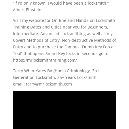
“If I’d only known, I would have been a locksmith.”
Albert Einstein
Visit my website for On-line and Hands-on Locksmith
Training Dates and Cities near you for Beginners,
Intermediate, Advanced Locksmithing as well as my
Covert Methods of Entry, Non-destructive Methods of
Entry and to purchase the Famous “Dumb Key Force
Tool” that opens Smart Key locks in seconds go to
https://mrlocksmithtraining.com/
Terry Whin-Yates BA (Hons) Criminology, 3rd
Generation Locksmith, 35+ Years Locksmith
email:
terry@mrlocksmith.com