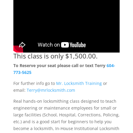
This class is only $1,500.00.
To Reserve your seat please call or text Terry
604-
773-5625
For further info go to
Mr. Locksmith Training
or
email:
Terry@mrlocksmith.com
Real hands-on locksmithing class designed to teach
engineering or maintenance employees for small or
large facilities (School, Hospital, Corrections, Policing,
etc.) and is a good start for beginners to help you
become a locksmith, In-House Institutional Locksmith