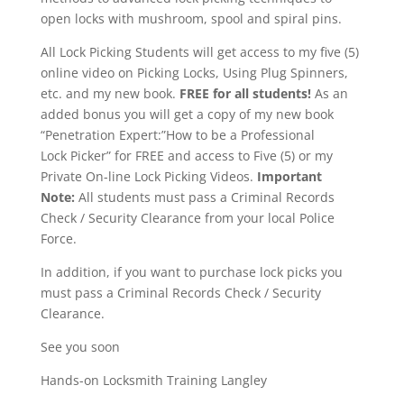
open locks with mushroom, spool and spiral pins.
All Lock Picking Students will get access to my five (5)
online video on Picking Locks, Using Plug Spinners,
etc. and my new book.
FREE for all students!
As an
added bonus you will get a copy of my new book
“Penetration Expert:”How to be a Professional
Lock Picker” for FREE and access to Five (5) or my
Private On-line Lock Picking Videos.
Important
Note:
All students must pass a Criminal Records
Check / Security Clearance from your local Police
Force.
In addition, if you want to purchase lock picks you
must pass a Criminal Records Check / Security
Clearance.
See you soon
Hands-on Locksmith Training Langley