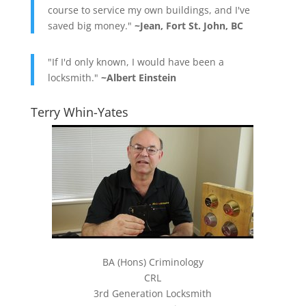
course to service my own buildings, and I've
saved big money."
~Jean, Fort St. John, BC
"If I'd only known, I would have been a
locksmith."
~Albert Einstein
Terry Whin-Yates
BA (Hons) Criminology
CRL
3rd Generation Locksmith