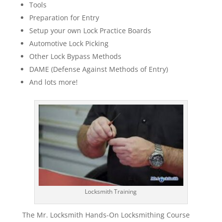
Tools
Preparation for Entry
Setup your own Lock Practice Boards
Automotive Lock Picking
Other Lock Bypass Methods
DAME (Defense Against Methods of Entry)
And lots more!
Locksmith Training
The Mr. Locksmith Hands-On Locksmithing Course