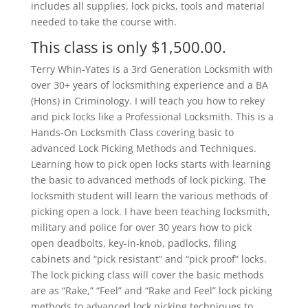
includes all supplies, lock picks, tools and material
needed to take the course with.
This class is only $1,500.00.
Terry Whin-Yates is a 3rd Generation Locksmith with
over 30+ years of locksmithing experience and a BA
(Hons) in Criminology. I will teach you how to rekey
and pick locks like a Professional Locksmith. This is a
Hands-On Locksmith Class covering basic to
advanced Lock Picking Methods and Techniques.
Learning how to pick open locks starts with learning
the basic to advanced methods of lock picking. The
locksmith student will learn the various methods of
picking open a lock. I have been teaching locksmith,
military and police for over 30 years how to pick
open deadbolts, key-in-knob, padlocks, filing
cabinets and “pick resistant” and “pick proof” locks.
The lock picking class will cover the basic methods
are as “Rake,” “Feel” and “Rake and Feel” lock picking
methods to advanced lock picking techniques to