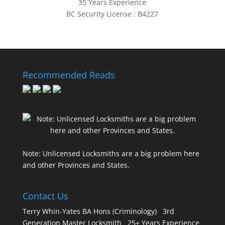
35 Years Experience
BC Security License : B4227
Recommended Reads
Note: Unlicensed Locksmiths are a big problem here
and other Provinces and States.
Contact Us
Terry Whin-Yates BA Hons (Criminology) 3rd
Generation Master Locksmith 25+ Years Experience