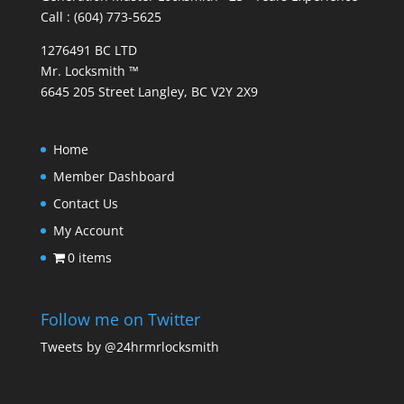
Call : (604) 773-5625
1276491 BC LTD
Mr. Locksmith ™
6645 205 Street Langley, BC V2Y 2X9
Home
Member Dashboard
Contact Us
My Account
0 items
Follow me on Twitter
Tweets by @24hrmrlocksmith