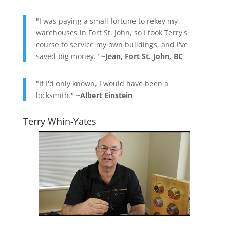
"I was paying a small fortune to rekey my
warehouses in Fort St. John, so I took Terry's
course to service my own buildings, and I've
saved big money."
~Jean, Fort St. John, BC
"If I'd only known, I would have been a
locksmith."
~Albert Einstein
Terry Whin-Yates