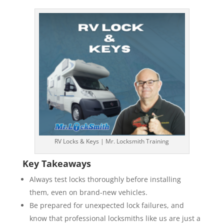
RV Locks & Keys | Mr. Locksmith Training
Key Takeaways
Always test locks thoroughly before installing
them, even on brand-new vehicles.
Be prepared for unexpected lock failures, and
know that professional locksmiths like us are just a