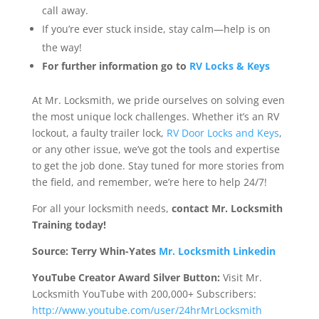
call away.
If you’re ever stuck inside, stay calm—help is on
the way!
For further information go to
RV Locks & Keys
At Mr. Locksmith, we pride ourselves on solving even
the most unique lock challenges. Whether it’s an RV
lockout, a faulty trailer lock,
RV Door Locks and Keys
,
or any other issue, we’ve got the tools and expertise
to get the job done. Stay tuned for more stories from
the field, and remember, we’re here to help 24/7!
For all your locksmith needs,
contact Mr. Locksmith
Training today!
Source: Terry Whin-Yates
Mr. Locksmith Linkedin
YouTube Creator Award Silver Button:
Visit Mr.
Locksmith YouTube with 200,000+ Subscribers:
http://www.youtube.com/user/24hrMrLocksmith