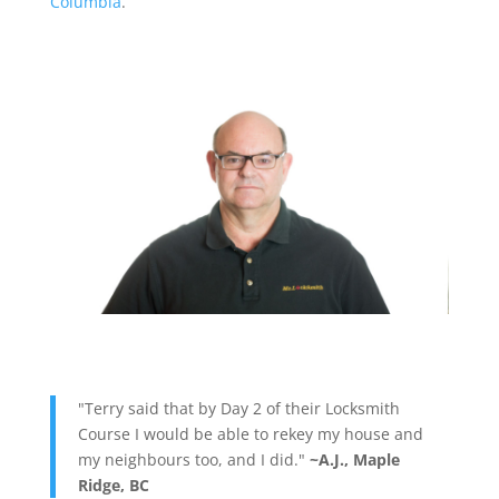
Columbia
.
"Terry said that by Day 2 of their Locksmith
Course I would be able to rekey my house and
my neighbours too, and I did."
~A.J., Maple
Ridge, BC