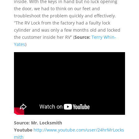
inside. With the keys in hand but no luck opening
the door, we had to think on our feet and
troubleshoot the problem quickly and effectively.
“The RV Lock from the factory had a faulty lock
cylinder and was only a few months old and locked
the customer inside her RV”
(
Source:
Terry Whin-
Yates
)
Source: Mr. Locksmith
Youtube
http://www.youtube.com/user/24hrMrLocks
mith