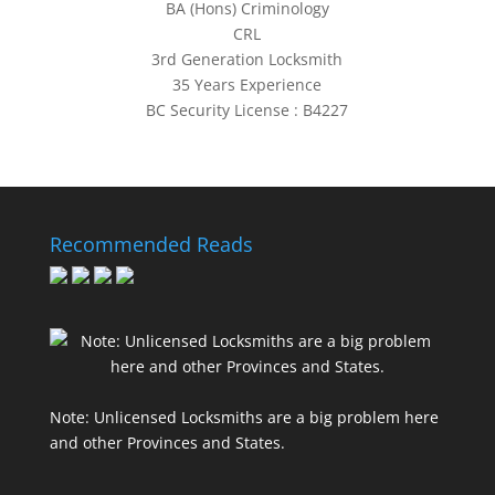
BA (Hons) Criminology
CRL
3rd Generation Locksmith
35 Years Experience
BC Security License : B4227
Recommended Reads
Note: Unlicensed Locksmiths are a big problem here
and other Provinces and States.