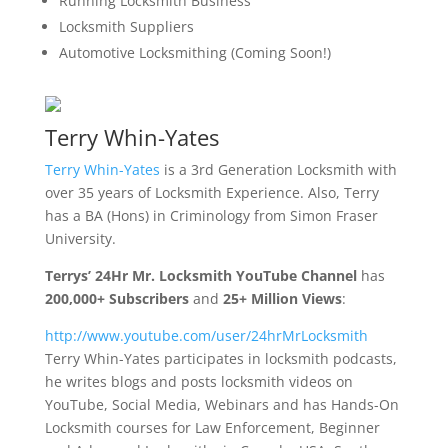
Running Locksmith Business
Locksmith Suppliers
Automotive Locksmithing (Coming Soon!)
Terry Whin-Yates
Terry Whin-Yates
is a 3rd Generation Locksmith with
over 35 years of Locksmith Experience. Also, Terry
has a BA (Hons) in Criminology from Simon Fraser
University.
Terrys’ 24Hr Mr. Locksmith YouTube Channel
has
200,000+ Subscribers
and
25+ Million Views
:
http://www.youtube.com/user/
24hrMrLocksmith
Terry Whin-Yates participates in locksmith podcasts,
he writes blogs and posts locksmith videos on
YouTube, Social Media, Webinars and has Hands-On
Locksmith courses for Law Enforcement, Beginner