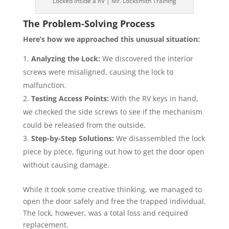
Locked inside a RV | Mr. Locksmith Training
The Problem-Solving Process
Here’s how we approached this unusual situation:
Analyzing the Lock:
We discovered the interior
screws were misaligned, causing the lock to
malfunction.
Testing Access Points:
With the RV keys in hand,
we checked the side screws to see if the mechanism
could be released from the outside.
Step-by-Step Solutions:
We disassembled the lock
piece by piece, figuring out how to get the door open
without causing damage.
While it took some creative thinking, we managed to
open the door safely and free the trapped individual.
The lock, however, was a total loss and required
replacement.