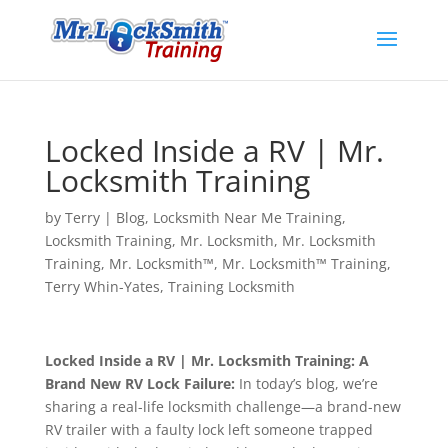
Locked Inside a RV | Mr.
Locksmith Training
by
Terry
|
Blog
,
Locksmith Near Me Training
,
Locksmith Training
,
Mr. Locksmith
,
Mr. Locksmith
Training
,
Mr. Locksmith™
,
Mr. Locksmith™ Training
,
Terry Whin-Yates
,
Training Locksmith
Locked Inside a RV | Mr. Locksmith Training: A
Brand New RV Lock Failure:
In today’s blog, we’re
sharing a real-life locksmith challenge—a brand-new
RV trailer with a faulty lock left someone trapped