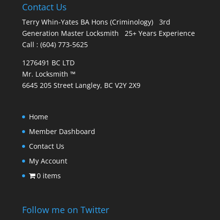
Contact Us
Terry Whin-Yates BA Hons (Criminology) 3rd
Generation Master Locksmith 25+ Years Experience
Call : (604) 773-5625
1276491 BC LTD
Mr. Locksmith ™
6645 205 Street Langley, BC V2Y 2X9
Home
Member Dashboard
Contact Us
My Account
0 items
Follow me on Twitter