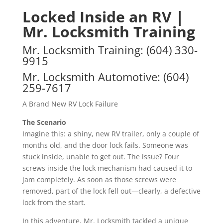
Locked Inside an RV |
Mr. Locksmith Training
Mr. Locksmith Training
:
(604) 330-
9915
Mr. Locksmith Automotive
:
(604)
259-7617
A Brand New RV Lock Failure
The Scenario
Imagine this: a shiny, new RV trailer, only a couple of
months old, and the door lock fails. Someone was
stuck inside, unable to get out. The issue? Four
screws inside the lock mechanism had caused it to
jam completely. As soon as those screws were
removed, part of the lock fell out—clearly, a defective
lock from the start.
In this adventure, Mr. Locksmith tackled a unique