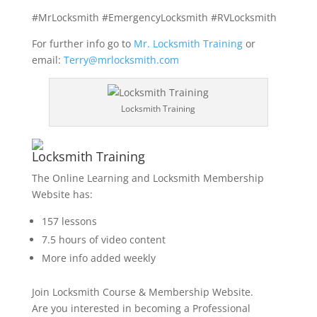
#MrLocksmith #EmergencyLocksmith #RVLocksmith
For further info go to
Mr. Locksmith Training
or
email:
Terry@mrlocksmith.com
Locksmith Training
Locksmith Training
The Online Learning and Locksmith Membership
Website has:
157 lessons
7.5 hours of video content
More info added weekly
Join Locksmith Course & Membership Website.
Are you interested in becoming a Professional