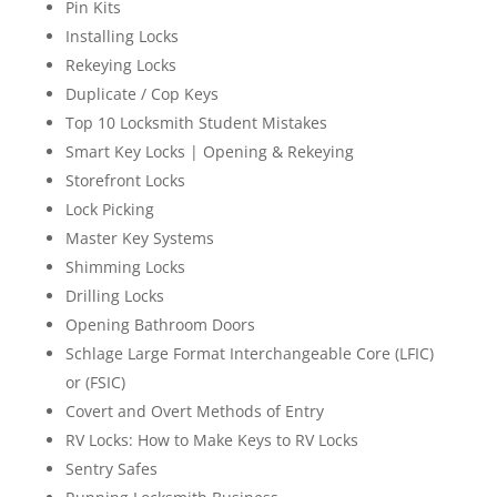
Pin Kits
Installing Locks
Rekeying Locks
Duplicate / Cop Keys
Top 10 Locksmith Student Mistakes
Smart Key Locks | Opening & Rekeying
Storefront Locks
Lock Picking
Master Key Systems
Shimming Locks
Drilling Locks
Opening Bathroom Doors
Schlage Large Format Interchangeable Core (LFIC)
or (FSIC)
Covert and Overt Methods of Entry
RV Locks: How to Make Keys to RV Locks
Sentry Safes