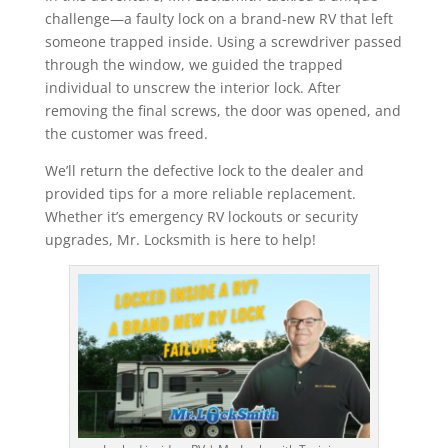
challenge—a faulty lock on a brand-new RV that left
someone trapped inside. Using a screwdriver passed
through the window, we guided the trapped
individual to unscrew the interior lock. After
removing the final screws, the door was opened, and
the customer was freed.
We’ll return the defective lock to the dealer and
provided tips for a more reliable replacement.
Whether it’s emergency RV lockouts or security
upgrades, Mr. Locksmith is here to help!