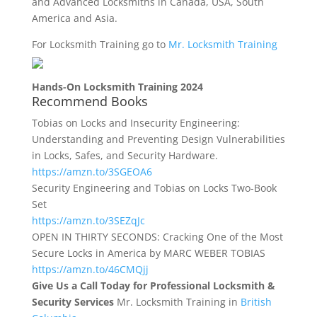
and Advanced Locksmiths in Canada, USA, South
America and Asia.
For Locksmith Training go to
Mr. Locksmith Training
Hands-On Locksmith Training 2024
Recommend Books
Tobias on Locks and Insecurity Engineering:
Understanding and Preventing Design Vulnerabilities
in Locks, Safes, and Security Hardware.
https://amzn.to/3SGEOA6
Security Engineering and Tobias on Locks Two-Book
Set
https://amzn.to/3SEZqJc
OPEN IN THIRTY SECONDS: Cracking One of the Most
Secure Locks in America by MARC WEBER TOBIAS
https://amzn.to/46CMQjj
Give Us a Call Today for Professional Locksmith &
Security Services
Mr. Locksmith Training in
British