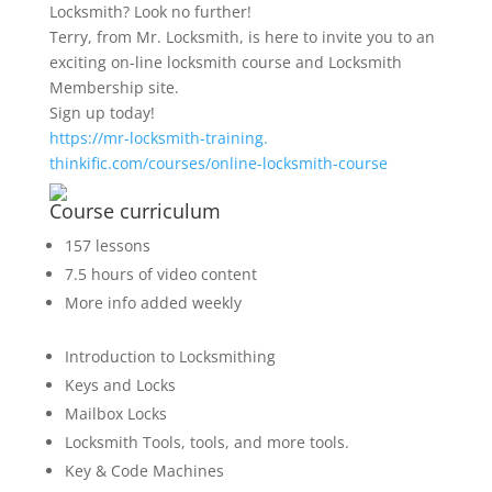
Locksmith? Look no further!
Terry, from Mr. Locksmith, is here to invite you to an
exciting on-line locksmith course and Locksmith
Membership site.
Sign up today!
https://mr-locksmith-training.
thinkific.com/courses/online-
locksmith-course
Course curriculum
157 lessons
7.5 hours of video content
More info added weekly
Introduction to Locksmithing
Keys and Locks
Mailbox Locks
Locksmith Tools, tools, and more tools.
Key & Code Machines