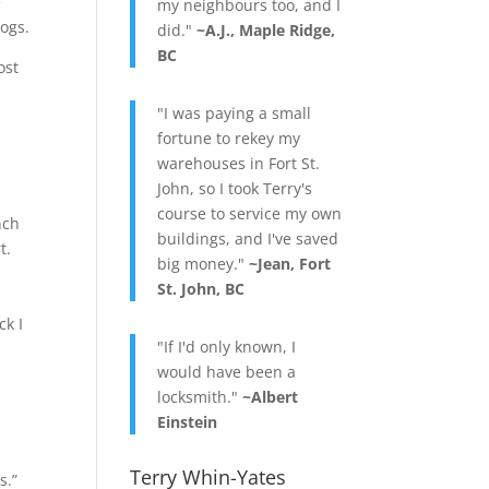
e
my neighbours too, and I
logs.
did."
~A.J., Maple Ridge,
BC
ost
"I was paying a small
fortune to rekey my
.
warehouses in Fort St.
John, so I took Terry's
course to service my own
nch
buildings, and I've saved
rt.
big money."
~Jean, Fort
St. John, BC
ck I
"If I'd only known, I
would have been a
locksmith."
~Albert
Einstein
Terry Whin-Yates
s.”