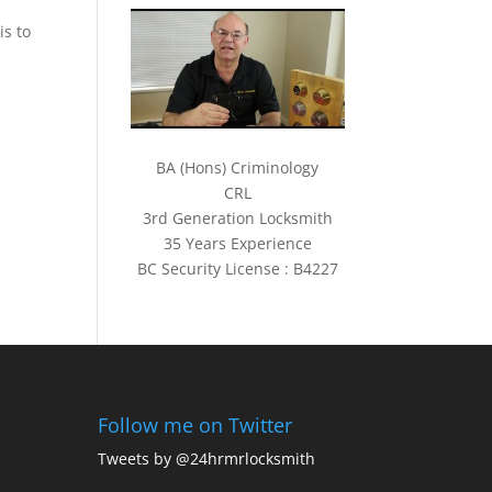
is to
BA (Hons) Criminology
CRL
3rd Generation Locksmith
35 Years Experience
BC Security License : B4227
Follow me on Twitter
Tweets by @24hrmrlocksmith