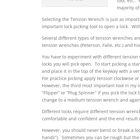
tool, etc..
majority of
Selecting the Tension Wrench is just as import
important lock picking tool to open a lock. With
Several different types of tension wrenches are
tension wrenches (Peterson, Falle, etc.) and 
You have to experiment with different tension 
locks you will pick open. To start picking a st
and place it in the top of the keyway with a ve
For practice picking apply tension clockwise or
However, the third most important tool in my lo
“Flipper” or “Plug Spinner” if you pick the lock
change to a medium tension wrench and again 
Different locks require different tension wrenc
comfortable and confident and the end result i
However, you should never bend or break a lock
hands”). Sometimes you can be rough but the m