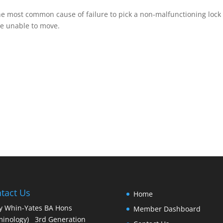
e most common cause of failure to pick a non-malfunctioning lock 
re unable to move.
tact Us
Home
y Whin-Yates BA Hons
Member Dashboard
minology) 3rd Generation