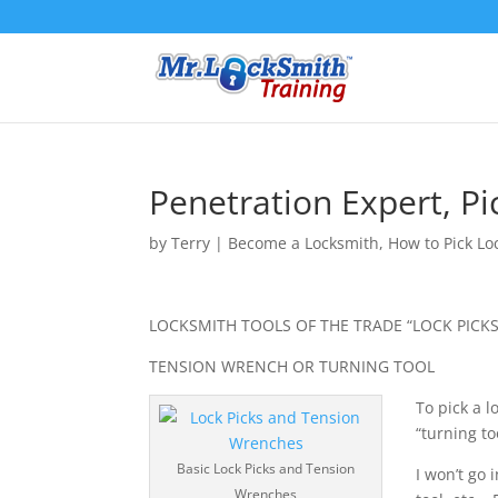
Penetration Expert, P
by
Terry
|
Become a Locksmith
,
How to Pick Lo
LOCKSMITH TOOLS OF THE TRADE “LOCK PICKS
TENSION WRENCH OR TURNING TOOL
To pick a l
“turning to
Basic Lock Picks and Tension
I won’t go
Wrenches