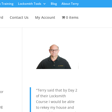
 Training
Locksmith Tools
Blog
About Terry
rd
Contact Us
My Account
0 items
"Terry said that by Day 2
 or
of their Locksmith
Course I would be able
ng
to rekey my house and