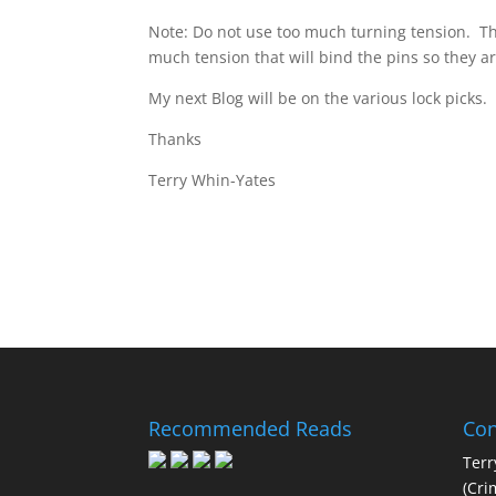
Note: Do not use too much turning tension. Th
much tension that will bind the pins so they a
My next Blog will be on the various lock picks.
Thanks
Terry Whin-Yates
Recommended Reads
Con
Terr
(Cri