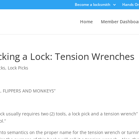
Become a locksmith
Hands On
Home
Member Dashboa
icking a Lock: Tension Wrenches
cks
,
Lock Picks
, FLIPPERS AND MONKEYS”
ock usually requires two (2) tools, a lock pick and a tension wrench”
ol.”
 into semantics on the proper name for the tension wrench or turni