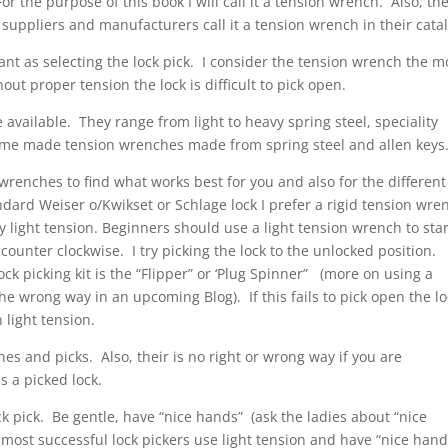
 For the purpose of this book I will call it a tension wrench. Also, th
 suppliers and manufacturers call it a tension wrench in their cata
ant as selecting the lock pick. I consider the tension wrench the m
out proper tension the lock is difficult to pick open.
 available. They range from light to heavy spring steel, speciality
home made tension wrenches made from spring steel and allen keys
wrenches to find what works best for you and also for the different
andard Weiser o/Kwikset or Schlage lock I prefer a rigid tension wre
ry light tension. Beginners should use a light tension wrench to sta
 counter clockwise. I try picking the lock to the unlocked position.
ck picking kit is the “Flipper” or ‘Plug Spinner” (more on using a
 the wrong way in an upcoming Blog). If this fails to pick open the lo
light tension.
hes and picks. Also, their is no right or wrong way if you are
s a picked lock.
 pick. Be gentle, have “nice hands” (ask the ladies about “nice
ost successful lock pickers use light tension and have “nice hand