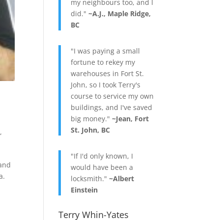
my neighbours too, and I
did."
~A.J., Maple Ridge,
BC
"I was paying a small
fortune to rekey my
warehouses in Fort St.
John, so I took Terry's
course to service my own
buildings, and I've saved
big money."
~Jean, Fort
St. John, BC
g
,
"If I'd only known, I
 and
would have been a
a.
locksmith."
~Albert
Einstein
Terry Whin-Yates