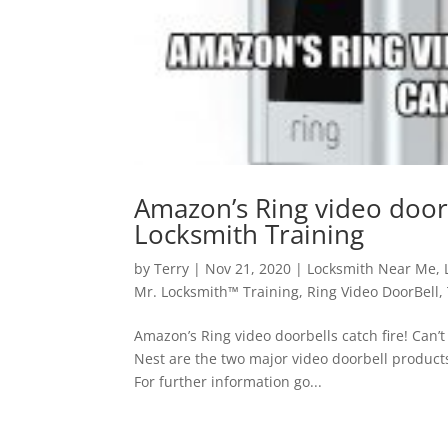
Amazon’s Ring video doorbe
Locksmith Training
by
Terry
|
Nov 21, 2020
|
Locksmith Near Me
,
Mr. Locksmith™ Training
,
Ring Video DoorBell
,
Amazon’s Ring video doorbells catch fire! Can’t
Nest are the two major video doorbell product
For further information go...