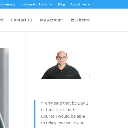
 Training
Locksmith Tools
Blog
About Terry
rd
Contact Us
My Account
0 items
"Terry said that by Day 2
of their Locksmith
Course I would be able
to rekey my house and