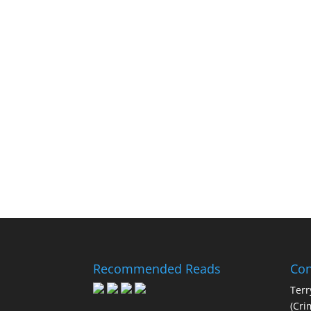
Recommended Reads
Con
Terr
(Cri