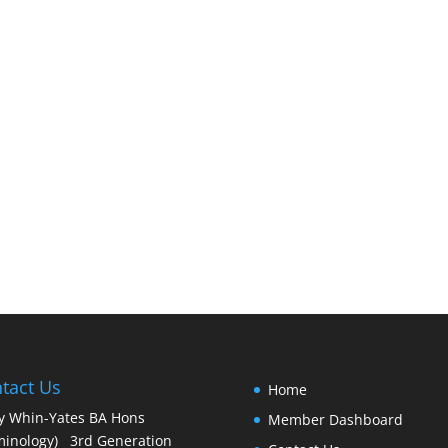
tact Us
Home
y Whin-Yates BA Hons
Member Dashboard
minology) 3rd Generation