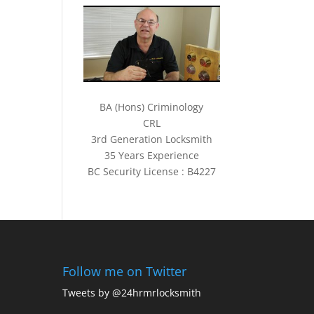
BA (Hons) Criminology
CRL
3rd Generation Locksmith
35 Years Experience
BC Security License : B4227
Follow me on Twitter
Tweets by @24hrmrlocksmith