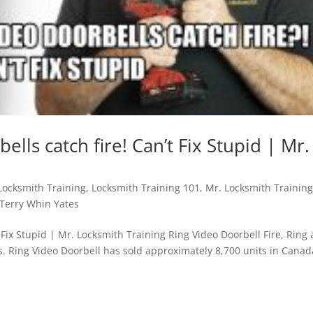
lls catch fire! Can’t Fix Stupid | Mr.
Locksmith Training
,
Locksmith Training 101
,
Mr. Locksmith Trainin
Terry Whin Yates
 Fix Stupid | Mr. Locksmith Training Ring Video Doorbell Fire, Ring
s. Ring Video Doorbell has sold approximately 8,700 units in Canad