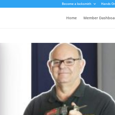
Become a locksmith
Hands On
Home
Member Dashboa