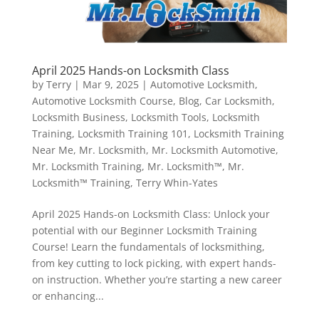
April 2025 Hands-on Locksmith Class
by
Terry
|
Mar 9, 2025
|
Automotive Locksmith
,
Automotive Locksmith Course
,
Blog
,
Car Locksmith
,
Locksmith Business
,
Locksmith Tools
,
Locksmith
Training
,
Locksmith Training 101
,
Locksmith Training
Near Me
,
Mr. Locksmith
,
Mr. Locksmith Automotive
,
Mr. Locksmith Training
,
Mr. Locksmith™
,
Mr.
Locksmith™ Training
,
Terry Whin-Yates
April 2025 Hands-on Locksmith Class: Unlock your
potential with our Beginner Locksmith Training
Course! Learn the fundamentals of locksmithing,
from key cutting to lock picking, with expert hands-
on instruction. Whether you’re starting a new career
or enhancing...