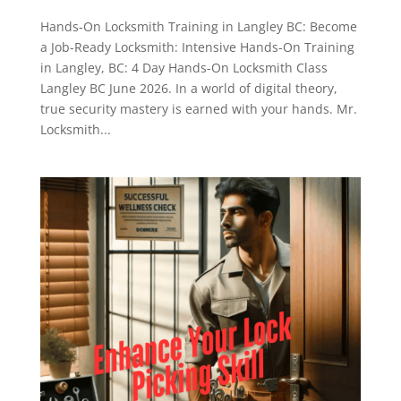
Hands-On Locksmith Training in Langley BC: Become
a Job-Ready Locksmith: Intensive Hands-On Training
in Langley, BC: 4 Day Hands-On Locksmith Class
Langley BC June 2026. In a world of digital theory,
true security mastery is earned with your hands. Mr.
Locksmith...