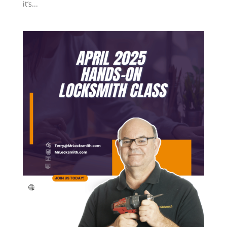
it’s...