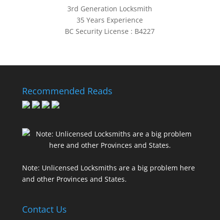
3rd Generation Locksmith
35 Years Experience
BC Security License : B4227
Recommended Reads
Note: Unlicensed Locksmiths are a big problem here
and other Provinces and States.
Contact Us