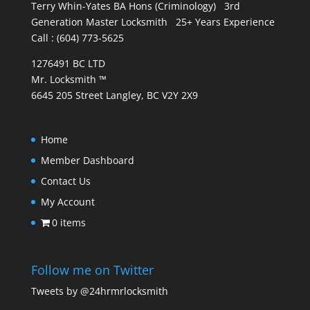
Terry Whin-Yates BA Hons (Criminology) 3rd
Generation Master Locksmith 25+ Years Experience
Call : (604) 773-5625
1276491 BC LTD
Mr. Locksmith ™
6645 205 Street Langley, BC V2Y 2X9
Home
Member Dashboard
Contact Us
My Account
0 items
Follow me on Twitter
Tweets by @24hrmrlocksmith