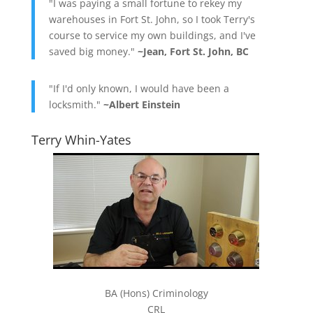
"I was paying a small fortune to rekey my
warehouses in Fort St. John, so I took Terry's
course to service my own buildings, and I've
saved big money."
~Jean, Fort St. John, BC
"If I'd only known, I would have been a
locksmith."
~Albert Einstein
Terry Whin-Yates
BA (Hons) Criminology
CRL