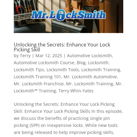
Unlocking the Secrets: Enhance Your Lock
Picking Skill
by
Terry
|
Mar 12, 2025
|
Automotive Locksmith
,
Automotive Locksmith Course
,
Blog
,
Locksmith
,
Locksmith Tips
,
Locksmith Tools
,
Locksmith Training
,
Locksmith Training 101
,
Mr. Locksmith Automotive
,
Mr. Locksmith Franchise
,
Mr. Locksmith Training
,
Mr.
Locksmith™ Training
,
Terry Whin-Yates
Unlocking the Secrets: Enhance Your Lock Picking
Skill: Enhance Your Lock Picking Skills In this episode,
we discuss the benefits of practicing single pin
picking (SPP) on inexpensive locks. While new tools
are being released to help improve picking skills,