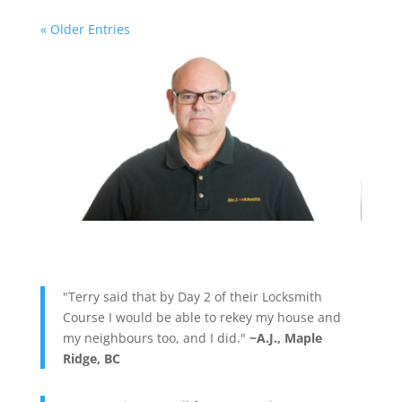
« Older Entries
"Terry said that by Day 2 of their Locksmith
Course I would be able to rekey my house and
my neighbours too, and I did."
~A.J., Maple
Ridge, BC