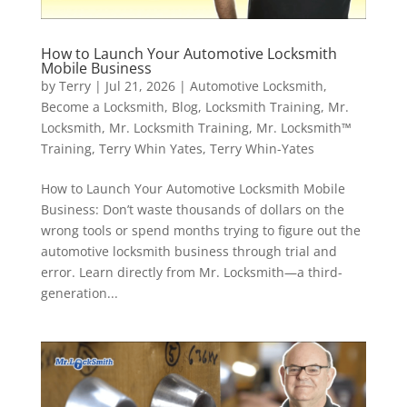
How to Launch Your Automotive Locksmith
Mobile Business
by
Terry
|
Jul 21, 2026
|
Automotive Locksmith
,
Become a Locksmith
,
Blog
,
Locksmith Training
,
Mr.
Locksmith
,
Mr. Locksmith Training
,
Mr. Locksmith™
Training
,
Terry Whin Yates
,
Terry Whin-Yates
How to Launch Your Automotive Locksmith Mobile
Business: Don’t waste thousands of dollars on the
wrong tools or spend months trying to figure out the
automotive locksmith business through trial and
error. Learn directly from Mr. Locksmith—a third-
generation...