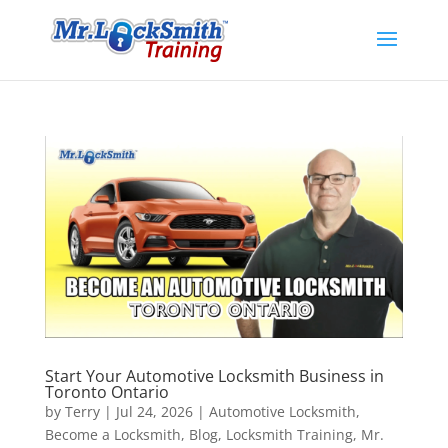
Start Your Automotive Locksmith Business in
Toronto Ontario
by
Terry
|
Jul 24, 2026
|
Automotive Locksmith
,
Become a Locksmith
,
Blog
,
Locksmith Training
,
Mr.