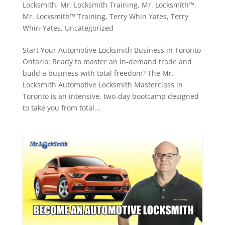
Locksmith
,
Mr. Locksmith Training
,
Mr. Locksmith™
,
Mr. Locksmith™ Training
,
Terry Whin Yates
,
Terry
Whin-Yates
,
Uncategorized
Start Your Automotive Locksmith Business in Toronto
Ontario: Ready to master an in-demand trade and
build a business with total freedom? The Mr.
Locksmith Automotive Locksmith Masterclass in
Toronto is an intensive, two-day bootcamp designed
to take you from total...