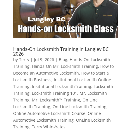
Hands-On Locksmith Training in Langley BC
2026
by
Terry
|
Jul 9, 2026
|
Blog
,
Hands-On Locksmith
Training
,
Hands-On Mr. Locksmith Training
,
How to
Become an Automotive Locksmith
,
How to Start a
Locksmith Business
,
Insitutional Locksmith Online
Training
,
Insitutional LocksmithTraining
,
Locksmith
Training
,
Locksmith Training 101
,
Mr. Locksmith
Training
,
Mr. Locksmith™ Training
,
On Line
Locksmith Training
,
On-Line Locksmith Training
,
Online Automotive Locksmith Course
,
Online
Automotive Locksmith Training
,
OnLine Locksmith
Training
,
Terry Whin-Yates