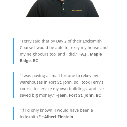
"Terry said that by Day 2 of their Locksmith
Course I would be able to rekey my house and
my neighbours too, and I did."
~A.J., Maple
Ridge, BC
"I was paying a small fortune to rekey my
warehouses in Fort St. John, so I took Terry's
course to service my own buildings, and I've
saved big money."
~Jean, Fort St. John, BC
"If I'd only known, I would have been a
locksmith."
~Albert Einstein