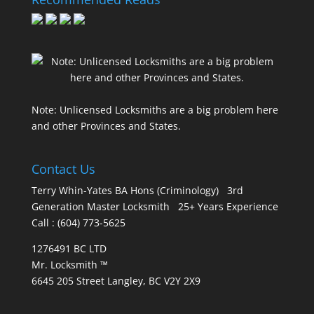
Note: Unlicensed Locksmiths are a big problem here
and other Provinces and States.
Contact Us
Terry Whin-Yates BA Hons (Criminology) 3rd
Generation Master Locksmith 25+ Years Experience
Call : (604) 773-5625
1276491 BC LTD
Mr. Locksmith ™
6645 205 Street Langley, BC V2Y 2X9