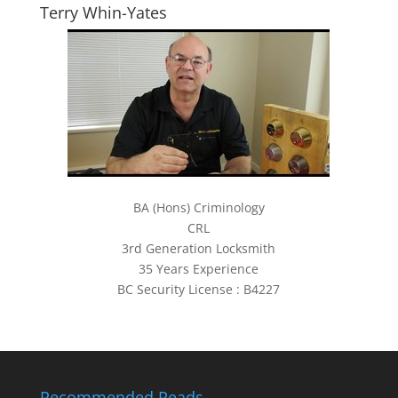
Terry Whin-Yates
BA (Hons) Criminology
CRL
3rd Generation Locksmith
35 Years Experience
BC Security License : B4227
Recommended Reads