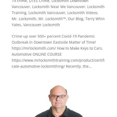
19 crime
,
DTES Crime
,
Locksmith Downtown
Vancouver
,
Locksmith Near Me Vancouver
,
Locksmith
Training
,
Locksmith Vancouver
,
Locksmith Videos
,
Mr. Locksmith
,
Mr. Locksmith™
,
Our Blog
,
Terry Whin
Yates
,
Vancouver Locksmith
Crime up over 500+ percent Covid-19 Pandemic
Outbreak in Downtown Eastside Matter of Time!
https://mrlocksmith.com/ How to Make Keys to Cars,
Automotive ONLINE COURSE
https://www.mrlocksmithtraining.com/product/certifi
cate-automotive-locksmithing/ Recently, the...