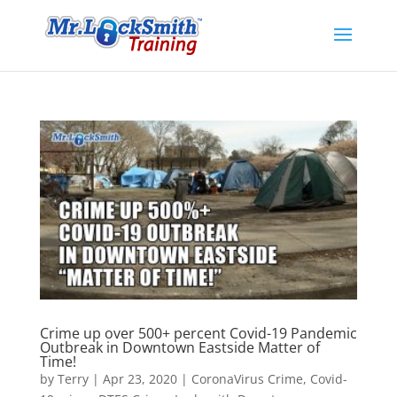
Crime up over 500+ percent Covid-19 Pandemic
Outbreak in Downtown Eastside Matter of
Time!
by
Terry
|
Apr 23, 2020
|
CoronaVirus Crime
,
Covid-