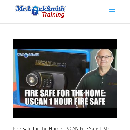
Fire Safe for the Home USCAN Fire Safe | Mr.