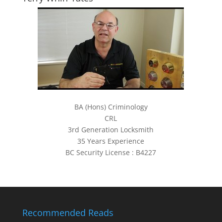
BA (Hons) Criminology
CRL
3rd Generation Locksmith
35 Years Experience
BC Security License : B4227
Recommended Reads