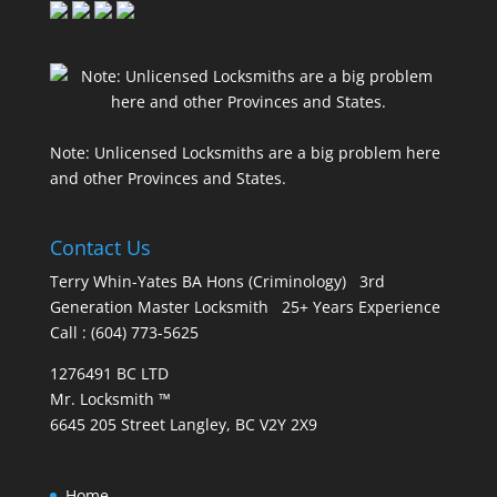
Note: Unlicensed Locksmiths are a big problem here
and other Provinces and States.
Contact Us
Terry Whin-Yates BA Hons (Criminology) 3rd
Generation Master Locksmith 25+ Years Experience
Call : (604) 773-5625
1276491 BC LTD
Mr. Locksmith ™
6645 205 Street Langley, BC V2Y 2X9
Home