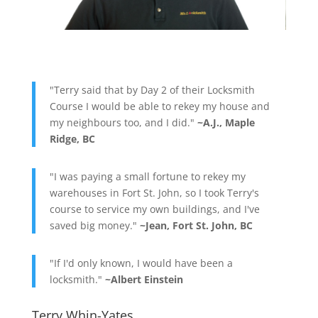
"Terry said that by Day 2 of their Locksmith
Course I would be able to rekey my house and
my neighbours too, and I did."
~A.J., Maple
Ridge, BC
"I was paying a small fortune to rekey my
warehouses in Fort St. John, so I took Terry's
course to service my own buildings, and I've
saved big money."
~Jean, Fort St. John, BC
"If I'd only known, I would have been a
locksmith."
~Albert Einstein
Terry Whin-Yates