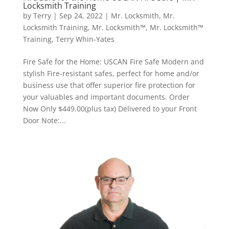
Locksmith Training
by
Terry
|
Sep 24, 2022
|
Mr. Locksmith
,
Mr.
Locksmith Training
,
Mr. Locksmith™
,
Mr. Locksmith™
Training
,
Terry Whin-Yates
Fire Safe for the Home: USCAN Fire Safe Modern and
stylish Fire-resistant safes, perfect for home and/or
business use that offer superior fire protection for
your valuables and important documents. Order
Now Only $449.00(plus tax) Delivered to your Front
Door Note:...