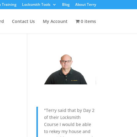
 Training
Locksmith Tools
Blog
About Terry
rd
Contact Us
My Account
0 items
"Terry said that by Day 2
of their Locksmith
Course I would be able
to rekey my house and