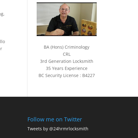
ng
,
llo
BA (Hons) Criminology
ur
CRL
3rd Generation Locksmith
35 Years Experience
BC Security License : B4227
Follow me on Twitter
Tweets by @24hrmrlocksmith