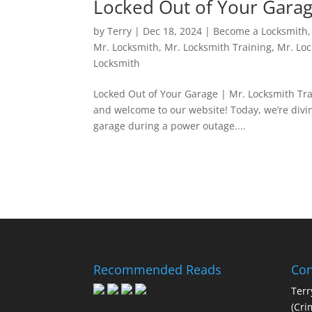
Locked Out of Your Garag
by
Terry
|
Dec 18, 2024
|
Become a Locksmith
Mr. Locksmith
,
Mr. Locksmith Training
,
Mr. Lo
Locksmith
Locked Out of Your Garage | Mr. Locksmith Tra
and welcome to our website! Today, we’re divin
garage during a power outage....
Recommended Reads
Con
Terr
(Cri