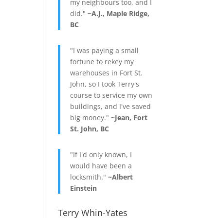
my neighbours too, and I
did."
~A.J., Maple Ridge,
BC
"I was paying a small
fortune to rekey my
warehouses in Fort St.
John, so I took Terry's
course to service my own
buildings, and I've saved
big money."
~Jean, Fort
St. John, BC
"If I'd only known, I
would have been a
locksmith."
~Albert
Einstein
Terry Whin-Yates