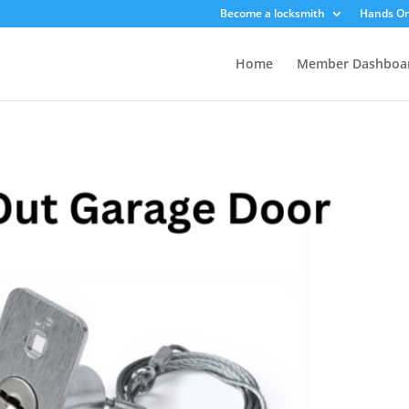
Become a locksmith
Hands On
Home
Member Dashboa