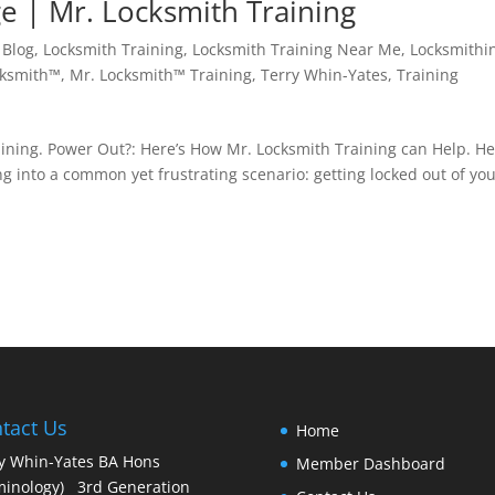
e | Mr. Locksmith Training
,
Blog
,
Locksmith Training
,
Locksmith Training Near Me
,
Locksmithi
cksmith™
,
Mr. Locksmith™ Training
,
Terry Whin-Yates
,
Training
ining. Power Out?: Here’s How Mr. Locksmith Training can Help. He
g into a common yet frustrating scenario: getting locked out of yo
tact Us
Home
y Whin-Yates BA Hons
Member Dashboard
minology) 3rd Generation