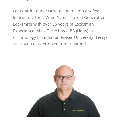
Locksmith Course How to Open Sentry Safes:
Instructor: Terry Whin-Yates is a 3rd Generation
Locksmith with over 35 years of Locksmith
Experience. Also, Terry has a BA (Hons) in
Criminology from Simon Fraser University. Terrys’
24Hr Mr. Locksmith YouTube Channel...