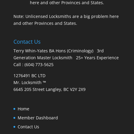
Note: Unlicensed Locksmiths are a big problem here
and other Provinces and States.
Contact Us
Terry Whin-Yates BA Hons (Criminology) 3rd
Generation Master Locksmith 25+ Years Experience
Call : (604) 773-5625
1276491 BC LTD
Mr. Locksmith ™
6645 205 Street Langley, BC V2Y 2X9
Home
Member Dashboard
Contact Us