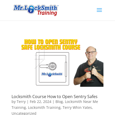
Locksmith Course How to Open Sentry Safes
by
Terry
|
Feb 22, 2024
|
Blog
,
Locksmith Near Me
Training
,
Locksmith Training
,
Terry Whin Yates
,
Uncategorized