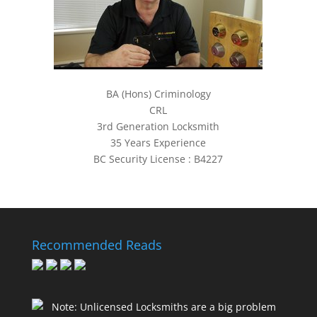
BA (Hons) Criminology
CRL
3rd Generation Locksmith
35 Years Experience
BC Security License : B4227
Recommended Reads