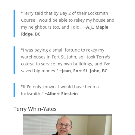
"Terry said that by Day 2 of their Locksmith
Course I would be able to rekey my house and
my neighbours too, and I did."
~A.J., Maple
Ridge, BC
"I was paying a small fortune to rekey my
warehouses in Fort St. John, so I took Terry's
course to service my own buildings, and I've
saved big money."
~Jean, Fort St. John, BC
"If I'd only known, I would have been a
locksmith."
~Albert Einstein
Terry Whin-Yates