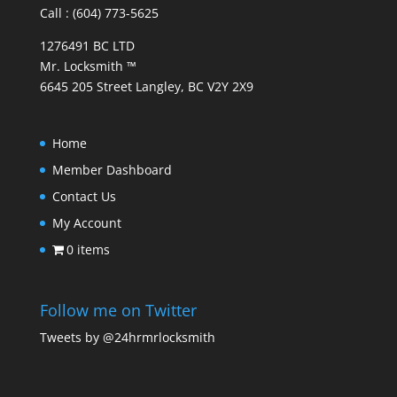
Call : (604) 773-5625
1276491 BC LTD
Mr. Locksmith ™
6645 205 Street Langley, BC V2Y 2X9
Home
Member Dashboard
Contact Us
My Account
0 items
Follow me on Twitter
Tweets by @24hrmrlocksmith