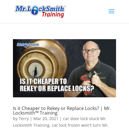
Is it Cheaper to Rekey or Replace Locks? | Mr.
Locksmith™ Training
by
Terry
|
Mar 20, 2021
|
car door lock stuck Mr.
Locksmith Training
,
car lock frozen won't turn Mr.