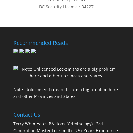
BC Security License : B4227
Recommended Reads
Note: Unlicensed Locksmiths are a big problem here
and other Provinces and States.
Contact Us
Terry Whin-Yates BA Hons (Criminology) 3rd
Generation Master Locksmith 25+ Years Experience