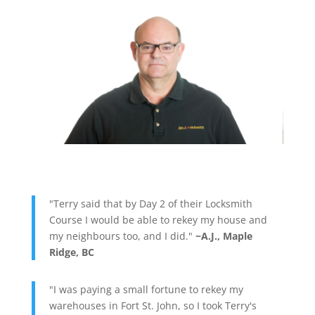
"Terry said that by Day 2 of their Locksmith
Course I would be able to rekey my house and
my neighbours too, and I did."
~A.J., Maple
Ridge, BC
"I was paying a small fortune to rekey my
warehouses in Fort St. John, so I took Terry's