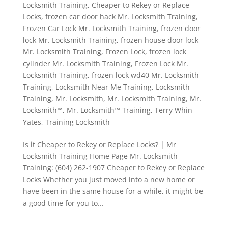
Locksmith Training
,
Cheaper to Rekey or Replace
Locks
,
frozen car door hack Mr. Locksmith Training
,
Frozen Car Lock Mr. Locksmith Training
,
frozen door
lock Mr. Locksmith Training
,
frozen house door lock
Mr. Locksmith Training
,
Frozen Lock
,
frozen lock
cylinder Mr. Locksmith Training
,
Frozen Lock Mr.
Locksmith Training
,
frozen lock wd40 Mr. Locksmith
Training
,
Locksmith Near Me Training
,
Locksmith
Training
,
Mr. Locksmith
,
Mr. Locksmith Training
,
Mr.
Locksmith™
,
Mr. Locksmith™ Training
,
Terry Whin
Yates
,
Training Locksmith
Is it Cheaper to Rekey or Replace Locks? | Mr
Locksmith Training Home Page Mr. Locksmith
Training: (604) 262-1907 Cheaper to Rekey or Replace
Locks Whether you just moved into a new home or
have been in the same house for a while, it might be
a good time for you to...