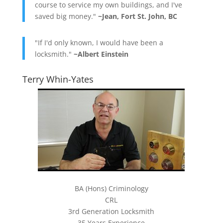
course to service my own buildings, and I've
saved big money."
~Jean, Fort St. John, BC
"If I'd only known, I would have been a
locksmith."
~Albert Einstein
Terry Whin-Yates
BA (Hons) Criminology
CRL
3rd Generation Locksmith
35 Years Experience