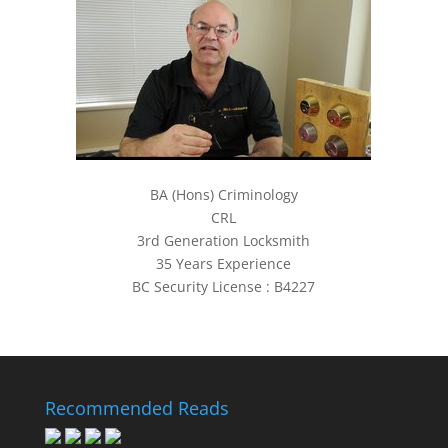
BA (Hons) Criminology
CRL
3rd Generation Locksmith
35 Years Experience
BC Security License : B4227
Recommended Reads