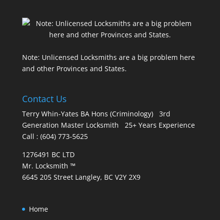
Note: Unlicensed Locksmiths are a big problem here
and other Provinces and States.
Contact Us
Terry Whin-Yates BA Hons (Criminology) 3rd
Generation Master Locksmith 25+ Years Experience
Call : (604) 773-5625
1276491 BC LTD
Mr. Locksmith ™
6645 205 Street Langley, BC V2Y 2X9
Home