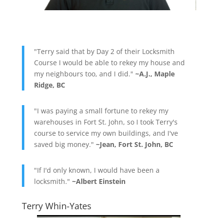
"Terry said that by Day 2 of their Locksmith
Course I would be able to rekey my house and
my neighbours too, and I did."
~A.J., Maple
Ridge, BC
"I was paying a small fortune to rekey my
warehouses in Fort St. John, so I took Terry's
course to service my own buildings, and I've
saved big money."
~Jean, Fort St. John, BC
"If I'd only known, I would have been a
locksmith."
~Albert Einstein
Terry Whin-Yates