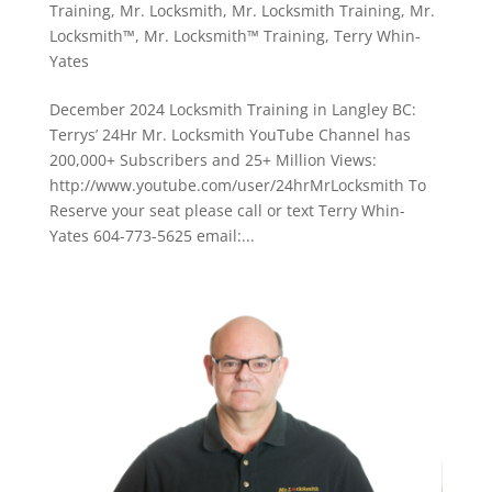
Training
,
Mr. Locksmith
,
Mr. Locksmith Training
,
Mr.
Locksmith™
,
Mr. Locksmith™ Training
,
Terry Whin-
Yates
December 2024 Locksmith Training in Langley BC:
Terrys’ 24Hr Mr. Locksmith YouTube Channel has
200,000+ Subscribers and 25+ Million Views:
http://www.youtube.com/user/24hrMrLocksmith To
Reserve your seat please call or text Terry Whin-
Yates 604-773-5625 email:...