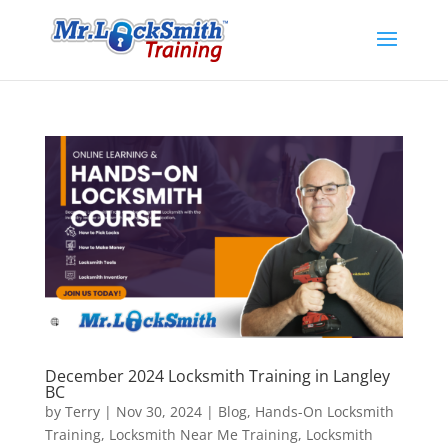
December 2024 Locksmith Training in Langley
BC
by
Terry
|
Nov 30, 2024
|
Blog
,
Hands-On Locksmith
Training
,
Locksmith Near Me Training
,
Locksmith