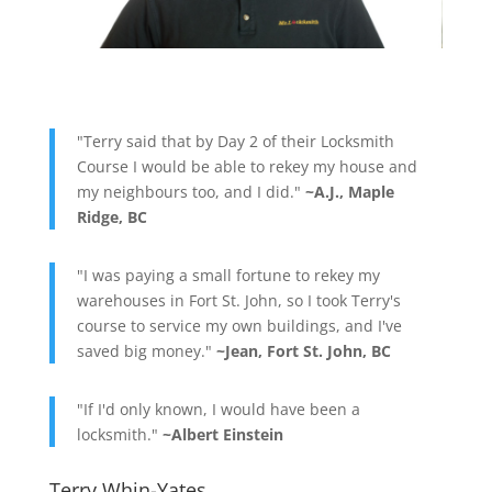
"Terry said that by Day 2 of their Locksmith
Course I would be able to rekey my house and
my neighbours too, and I did."
~A.J., Maple
Ridge, BC
"I was paying a small fortune to rekey my
warehouses in Fort St. John, so I took Terry's
course to service my own buildings, and I've
saved big money."
~Jean, Fort St. John, BC
"If I'd only known, I would have been a
locksmith."
~Albert Einstein
Terry Whin-Yates