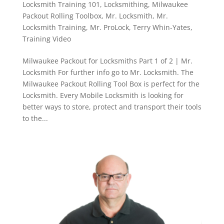
Locksmith Training 101
,
Locksmithing
,
Milwaukee
Packout Rolling Toolbox
,
Mr. Locksmith
,
Mr.
Locksmith Training
,
Mr. ProLock
,
Terry Whin-Yates
,
Training Video
Milwaukee Packout for Locksmiths Part 1 of 2 | Mr.
Locksmith For further info go to Mr. Locksmith. The
Milwaukee Packout Rolling Tool Box is perfect for the
Locksmith. Every Mobile Locksmith is looking for
better ways to store, protect and transport their tools
to the...