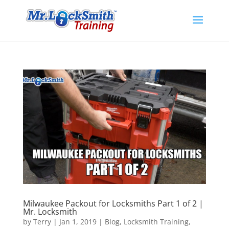
Milwaukee Packout for Locksmiths Part 1 of 2 |
Mr. Locksmith
by
Terry
|
Jan 1, 2019
|
Blog
,
Locksmith Training
,