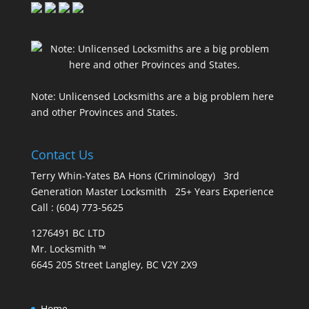
Note: Unlicensed Locksmiths are a big problem here
and other Provinces and States.
Contact Us
Terry Whin-Yates BA Hons (Criminology) 3rd
Generation Master Locksmith 25+ Years Experience
Call : (604) 773-5625
1276491 BC LTD
Mr. Locksmith ™
6645 205 Street Langley, BC V2Y 2X9
Home