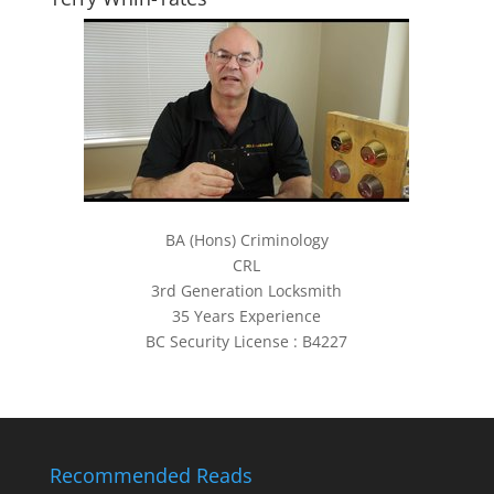
BA (Hons) Criminology
CRL
3rd Generation Locksmith
35 Years Experience
BC Security License : B4227
Recommended Reads