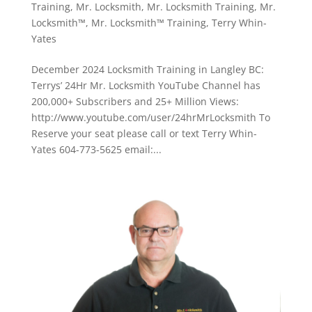
Training
,
Mr. Locksmith
,
Mr. Locksmith Training
,
Mr.
Locksmith™
,
Mr. Locksmith™ Training
,
Terry Whin-
Yates
December 2024 Locksmith Training in Langley BC:
Terrys’ 24Hr Mr. Locksmith YouTube Channel has
200,000+ Subscribers and 25+ Million Views:
http://www.youtube.com/user/24hrMrLocksmith To
Reserve your seat please call or text Terry Whin-
Yates 604-773-5625 email:...