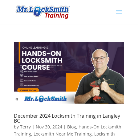
December 2024 Locksmith Training in Langley
BC
by
Terry
|
Nov 30, 2024
|
Blog
,
Hands-On Locksmith
Training
,
Locksmith Near Me Training
,
Locksmith