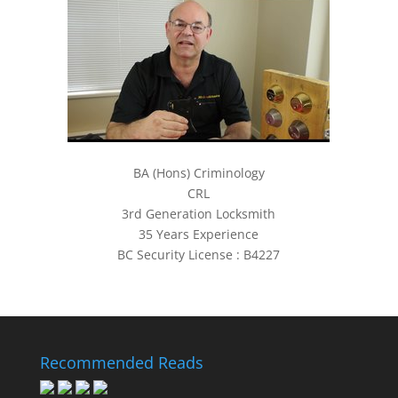
BA (Hons) Criminology
CRL
3rd Generation Locksmith
35 Years Experience
BC Security License : B4227
Recommended Reads