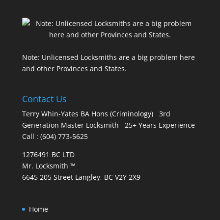
Note: Unlicensed Locksmiths are a big problem here
and other Provinces and States.
Contact Us
Terry Whin-Yates BA Hons (Criminology) 3rd
Generation Master Locksmith 25+ Years Experience
Call : (604) 773-5625
1276491 BC LTD
Mr. Locksmith ™
6645 205 Street Langley, BC V2Y 2X9
Home