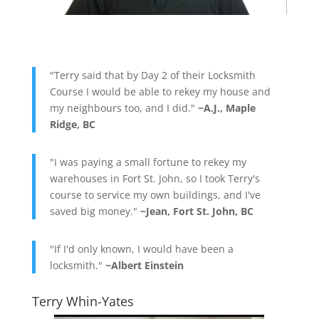
"Terry said that by Day 2 of their Locksmith
Course I would be able to rekey my house and
my neighbours too, and I did."
~A.J., Maple
Ridge, BC
"I was paying a small fortune to rekey my
warehouses in Fort St. John, so I took Terry's
course to service my own buildings, and I've
saved big money."
~Jean, Fort St. John, BC
"If I'd only known, I would have been a
locksmith."
~Albert Einstein
Terry Whin-Yates