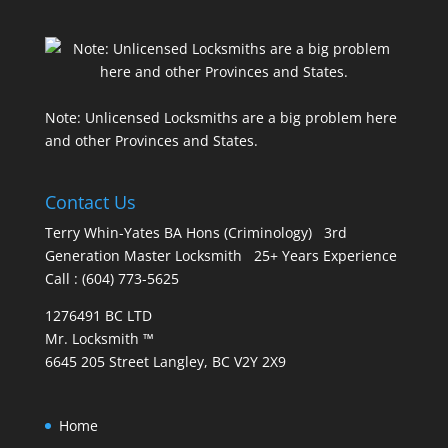
Note: Unlicensed Locksmiths are a big problem here
and other Provinces and States.
Contact Us
Terry Whin-Yates BA Hons (Criminology) 3rd
Generation Master Locksmith 25+ Years Experience
Call : (604) 773-5625
1276491 BC LTD
Mr. Locksmith ™
6645 205 Street Langley, BC V2Y 2X9
Home