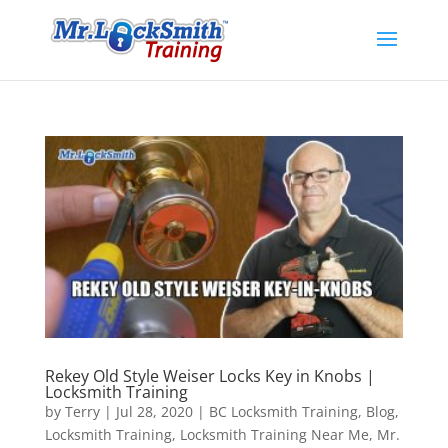
Rekey Old Style Weiser Locks Key in Knobs |
Locksmith Training
by
Terry
|
Jul 28, 2020
|
BC Locksmith Training
,
Blog
,
Locksmith Training
,
Locksmith Training Near Me
,
Mr.