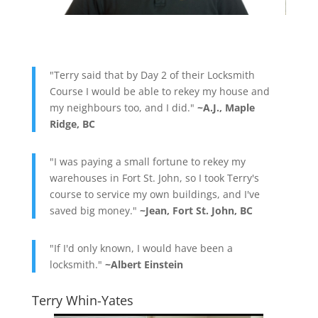
"Terry said that by Day 2 of their Locksmith
Course I would be able to rekey my house and
my neighbours too, and I did."
~A.J., Maple
Ridge, BC
"I was paying a small fortune to rekey my
warehouses in Fort St. John, so I took Terry's
course to service my own buildings, and I've
saved big money."
~Jean, Fort St. John, BC
"If I'd only known, I would have been a
locksmith."
~Albert Einstein
Terry Whin-Yates