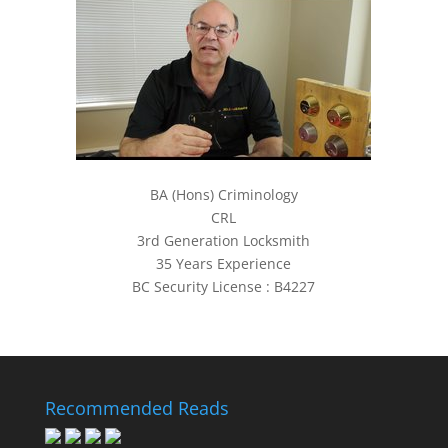
BA (Hons) Criminology
CRL
3rd Generation Locksmith
35 Years Experience
BC Security License : B4227
Recommended Reads