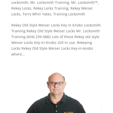
Locksmith
,
Mr. Locksmith Training
,
Mr. Locksmith™
,
Rekey Locks
,
Rekey Locks Training
,
Rekey Weiser
Locks
,
Terry Whin Yates
,
Training Locksmith
Rekey Old Style Weiser Locks Key in Knobs Locksmith
Training Rekey Old Style Weiser Locks Mr. Locksmith
Training (604) 239-0882 Lots of these Rekey old style
Weiser Locks Key-in-Knobs still in use. Rekeying
Locks Rekey Old Style Weiser Locks Key-in-knobs
where...