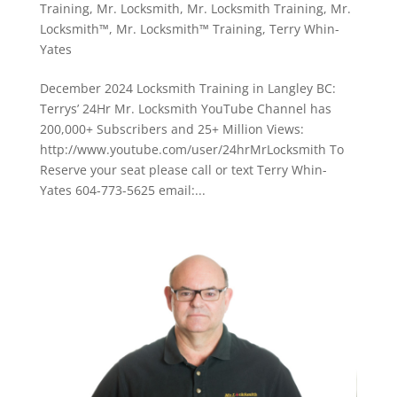
Training
,
Mr. Locksmith
,
Mr. Locksmith Training
,
Mr.
Locksmith™
,
Mr. Locksmith™ Training
,
Terry Whin-
Yates
December 2024 Locksmith Training in Langley BC:
Terrys’ 24Hr Mr. Locksmith YouTube Channel has
200,000+ Subscribers and 25+ Million Views:
http://www.youtube.com/user/24hrMrLocksmith To
Reserve your seat please call or text Terry Whin-
Yates 604-773-5625 email:...