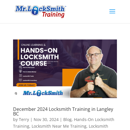
December 2024 Locksmith Training in Langley
BC
by
Terry
|
Nov 30, 2024
|
Blog
,
Hands-On Locksmith
Training
,
Locksmith Near Me Training
,
Locksmith