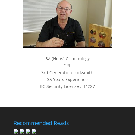
BA (Hons) Criminology
CRL
3rd Generation Locksmith
35 Years Experience
BC Security License : B4227
Recommended Reads