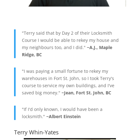
"Terry said that by Day 2 of their Locksmith
Course I would be able to rekey my house and
my neighbours too, and I did."
~A.J., Maple
Ridge, BC
"I was paying a small fortune to rekey my
warehouses in Fort St. John, so I took Terry's
course to service my own buildings, and I've
saved big money."
~Jean, Fort St. John, BC
"If I'd only known, I would have been a
locksmith."
~Albert Einstein
Terry Whin-Yates