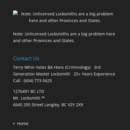
Note: Unlicensed Locksmiths are a big problem here
and other Provinces and States.
Contact Us
Terry Whin-Yates BA Hons (Criminology) 3rd
Generation Master Locksmith 25+ Years Experience
Call : (604) 773-5625
1276491 BC LTD
Mr. Locksmith ™
6645 205 Street Langley, BC V2Y 2X9
Home