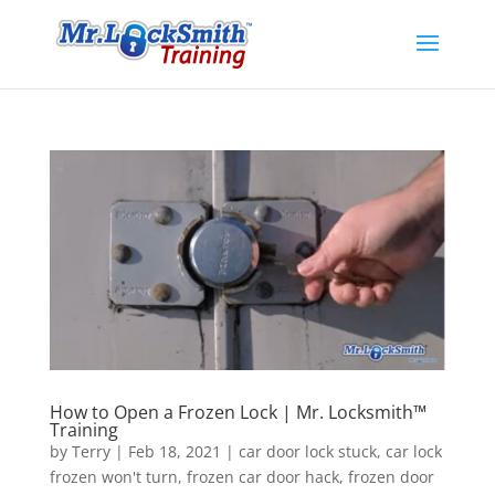
How to Open a Frozen Lock | Mr. Locksmith™
Training
by
Terry
|
Feb 18, 2021
|
car door lock stuck
,
car lock
frozen won't turn
,
frozen car door hack
,
frozen door