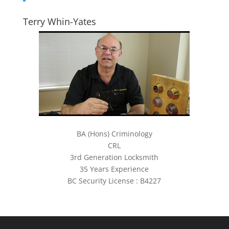
Terry Whin-Yates
BA (Hons) Criminology
CRL
3rd Generation Locksmith
35 Years Experience
BC Security License : B4227