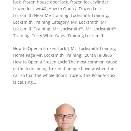
lock
,
frozen house door lock
,
frozen lock cylinder
,
frozen lock wd40
,
How to Open a Frozen Lock
,
Locksmith Near Me Training
,
Locksmith Training
,
Locksmith Training Category
,
Mr. Locksmith
,
Mr.
Locksmith Training
,
Mr. Locksmith™
,
Mr. Locksmith™
Training
,
Terry Whin Yates
,
Training Locksmith
How to Open a Frozen Lock | Mr. Locksmith Training
Home Page Mr. Locksmith Training: (204) 818-0805
How to Open a Frozen Lock: The most common cause
of the locks being frozen if people have washed their
car so that the whole door’s frozen. The Polar Vortex
is causing...