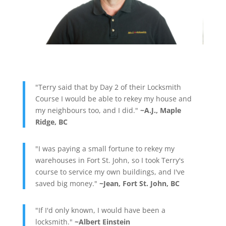
"Terry said that by Day 2 of their Locksmith
Course I would be able to rekey my house and
my neighbours too, and I did."
~A.J., Maple
Ridge, BC
"I was paying a small fortune to rekey my
warehouses in Fort St. John, so I took Terry's
course to service my own buildings, and I've
saved big money."
~Jean, Fort St. John, BC
"If I'd only known, I would have been a
locksmith."
~Albert Einstein