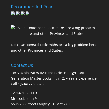
Recommended Reads
Note: Unlicensed Locksmiths are a big problem here
and other Provinces and States.
Contact Us
Terry Whin-Yates BA Hons (Criminology) 3rd
Generation Master Locksmith 25+ Years Experience
Call : (604) 773-5625
1276491 BC LTD
Mr. Locksmith ™
6645 205 Street Langley, BC V2Y 2X9