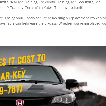
smith Near Me Training
,
Locksmith Training
,
Mr. Locksmith
,
Mr.
mith™ Training
,
Terry Whin-Yates
,
Training Locksmith
y? Losing your Honda car key or needing a replacement key can b
s available can help ease the process. Whether you’ve misplaced yo