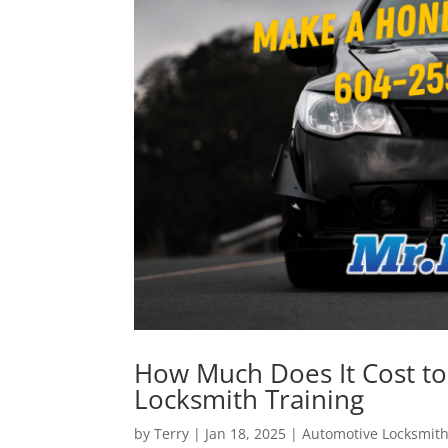
How Much Does It Cost to
Locksmith Training
by
Terry
|
Jan 18, 2025
|
Automotive Locksmit