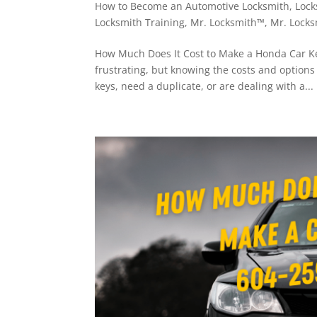
How to Become an Automotive Locksmith
,
Lock
Locksmith Training
,
Mr. Locksmith™
,
Mr. Locks
How Much Does It Cost to Make a Honda Car Ke
frustrating, but knowing the costs and option
keys, need a duplicate, or are dealing with a...