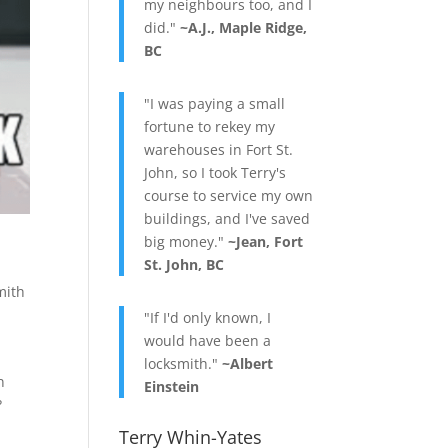
my neighbours too, and I
did."
~A.J., Maple Ridge,
BC
"I was paying a small
fortune to rekey my
warehouses in Fort St.
John, so I took Terry's
course to service my own
buildings, and I've saved
big money."
~Jean, Fort
St. John, BC
mith
"If I'd only known, I
would have been a
locksmith."
~Albert
n
Einstein
?
Terry Whin-Yates