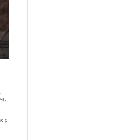
h
,
Mr.
help!