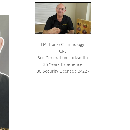
BA (Hons) Criminology
CRL
3rd Generation Locksmith
35 Years Experience
BC Security License : B4227