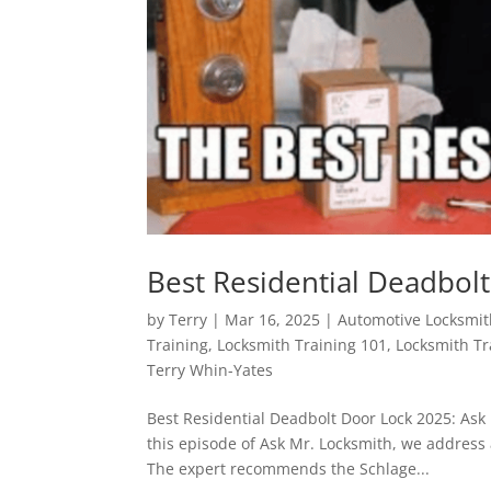
Best Residential Deadbol
by
Terry
|
Mar 16, 2025
|
Automotive Locksmi
Training
,
Locksmith Training 101
,
Locksmith T
Terry Whin-Yates
Best Residential Deadbolt Door Lock 2025: Ask
this episode of Ask Mr. Locksmith, we address 
The expert recommends the Schlage...