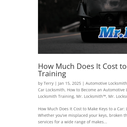
How Much Does It Cost to
Training
by
Terry
|
Jan 15, 2025
|
Automotive Locksmit
Car Locksmith
,
How to Become an Automotive 
Locksmith Training
,
Mr. Locksmith™
,
Mr. Locks
How Much Does It Cost to Make Keys to a Car: L
Whether you’ve misplaced your keys, broken th
services for a wide range of makes...