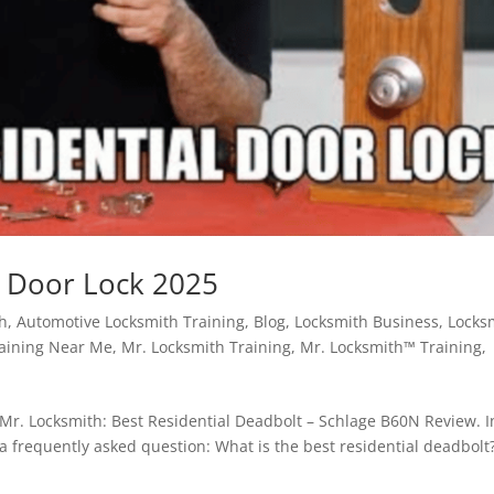
t Door Lock 2025
th
,
Automotive Locksmith Training
,
Blog
,
Locksmith Business
,
Locks
raining Near Me
,
Mr. Locksmith Training
,
Mr. Locksmith™ Training
,
 Mr. Locksmith: Best Residential Deadbolt – Schlage B60N Review. I
a frequently asked question: What is the best residential deadbolt