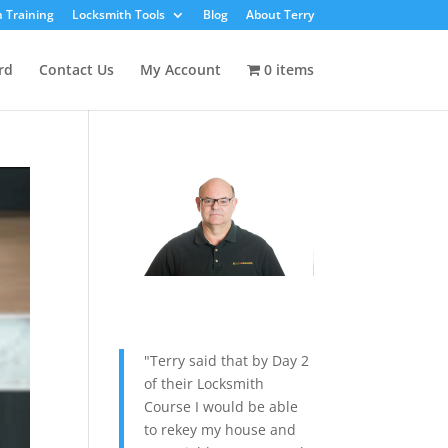
 Training
Locksmith Tools
Blog
About Terry
rd
Contact Us
My Account
0 items
"Terry said that by Day 2
of their Locksmith
Course I would be able
to rekey my house and