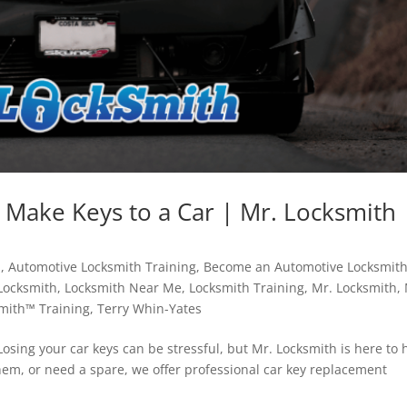
 Make Keys to a Car | Mr. Locksmith
h
,
Automotive Locksmith Training
,
Become an Automotive Locksmit
Locksmith
,
Locksmith Near Me
,
Locksmith Training
,
Mr. Locksmith
,
mith™ Training
,
Terry Whin-Yates
osing your car keys can be stressful, but Mr. Locksmith is here to 
em, or need a spare, we offer professional car key replacement