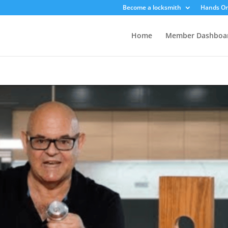
Become a locksmith
Hands On
Home
Member Dashboa