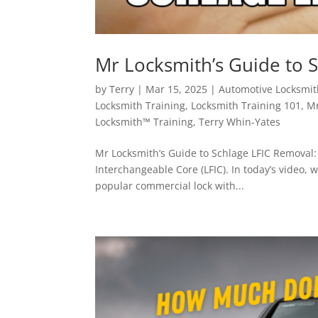
Mr Locksmith’s Guide to 
by
Terry
|
Mar 15, 2025
|
Automotive Locksmit
Locksmith Training
,
Locksmith Training 101
,
Mr
Locksmith™ Training
,
Terry Whin-Yates
Mr Locksmith’s Guide to Schlage LFIC Removal:
Interchangeable Core (LFIC). In today’s video, 
popular commercial lock with...