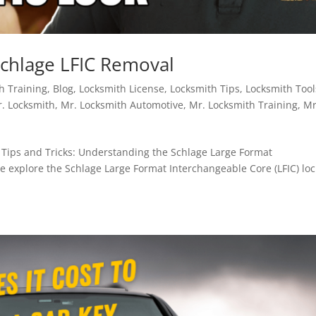
Schlage LFIC Removal
h Training
,
Blog
,
Locksmith License
,
Locksmith Tips
,
Locksmith Tool
. Locksmith
,
Mr. Locksmith Automotive
,
Mr. Locksmith Training
,
Mr
 Tips and Tricks: Understanding the Schlage Large Format
we explore the Schlage Large Format Interchangeable Core (LFIC) loc