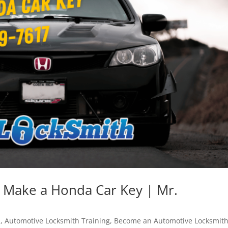
 Make a Honda Car Key | Mr.
h
,
Automotive Locksmith Training
,
Become an Automotive Locksmit