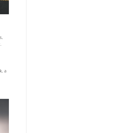
s
,
.
k, a