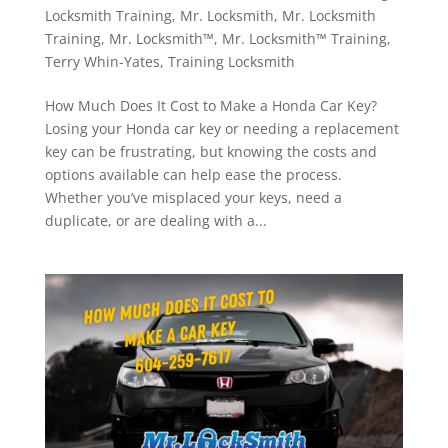
Locksmith Training
,
Mr. Locksmith
,
Mr. Locksmith
Training
,
Mr. Locksmith™
,
Mr. Locksmith™ Training
,
Terry Whin-Yates
,
Training Locksmith
How Much Does It Cost to Make a Honda Car Key?
Losing your Honda car key or needing a replacement
key can be frustrating, but knowing the costs and
options available can help ease the process.
Whether you’ve misplaced your keys, need a
duplicate, or are dealing with a...