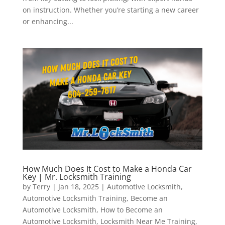
on instruction. Whether you’re starting a new career
or enhancing...
How Much Does It Cost to Make a Honda Car
Key | Mr. Locksmith Training
by
Terry
|
Jan 18, 2025
|
Automotive Locksmith
,
Automotive Locksmith Training
,
Become an
Automotive Locksmith
,
How to Become an
Automotive Locksmith
,
Locksmith Near Me Training
,