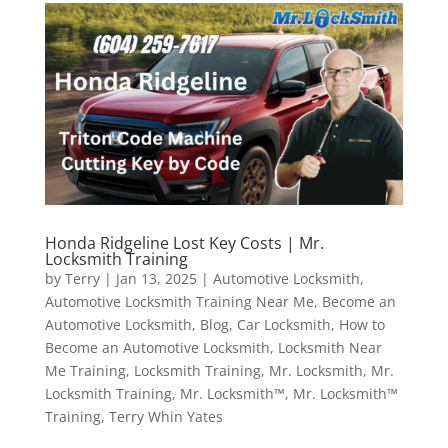
Honda Ridgeline Lost Key Costs | Mr.
Locksmith Training
by
Terry
|
Jan 13, 2025
|
Automotive Locksmith
,
Automotive Locksmith Training Near Me
,
Become an
Automotive Locksmith
,
Blog
,
Car Locksmith
,
How to
Become an Automotive Locksmith
,
Locksmith Near
Me Training
,
Locksmith Training
,
Mr. Locksmith
,
Mr.
Locksmith Training
,
Mr. Locksmith™
,
Mr. Locksmith™
Training
,
Terry Whin Yates