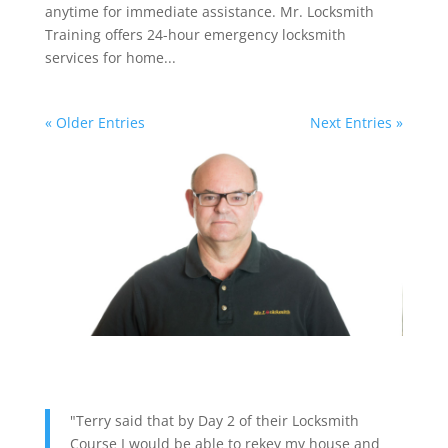
anytime for immediate assistance. Mr. Locksmith
Training offers 24-hour emergency locksmith
services for home...
« Older Entries
Next Entries »
"Terry said that by Day 2 of their Locksmith
Course I would be able to rekey my house and