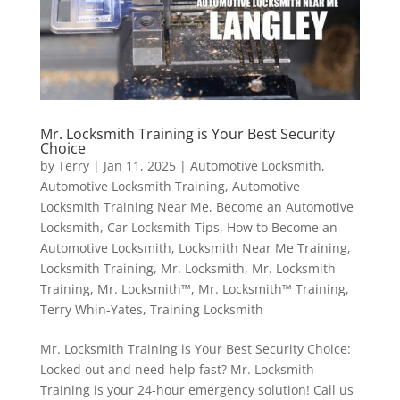
Mr. Locksmith Training is Your Best Security
Choice
by
Terry
|
Jan 11, 2025
|
Automotive Locksmith
,
Automotive Locksmith Training
,
Automotive
Locksmith Training Near Me
,
Become an Automotive
Locksmith
,
Car Locksmith Tips
,
How to Become an
Automotive Locksmith
,
Locksmith Near Me Training
,
Locksmith Training
,
Mr. Locksmith
,
Mr. Locksmith
Training
,
Mr. Locksmith™
,
Mr. Locksmith™ Training
,
Terry Whin-Yates
,
Training Locksmith
Mr. Locksmith Training is Your Best Security Choice:
Locked out and need help fast? Mr. Locksmith
Training is your 24-hour emergency solution! Call us