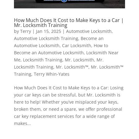
How Much Does It Cost to Make Keys to a Car |
Mr. Locksmith Training
by
Terry
|
Jan 15, 2025
|
Automotive Locksmith
,
Automotive Locksmith Training
,
Become an
Automotive Locksmith
,
Car Locksmith
,
How to
Become an Automotive Locksmith
,
Locksmith Near
Me
,
Locksmith Training
,
Mr. Locksmith
,
Mr.
Locksmith Training
,
Mr. Locksmith™
,
Mr. Locksmith™
Training
,
Terry Whin-Yates
How Much Does It Cost to Make Keys to a Car: Losing
your car keys can be stressful, but Mr. Locksmith is
here to help! Whether you’ve misplaced your keys,
broken them, or need a spare, we offer professional
car key replacement services for a wide range of
makes...