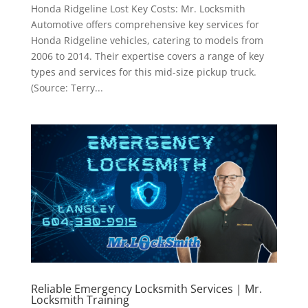
Honda Ridgeline Lost Key Costs: Mr. Locksmith
Automotive offers comprehensive key services for
Honda Ridgeline vehicles, catering to models from
2006 to 2014. Their expertise covers a range of key
types and services for this mid-size pickup truck.
(Source: Terry...
Reliable Emergency Locksmith Services | Mr.
Locksmith Training