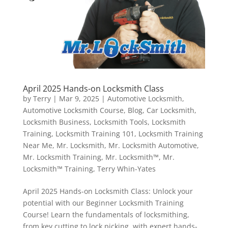
April 2025 Hands-on Locksmith Class
by
Terry
|
Mar 9, 2025
|
Automotive Locksmith
,
Automotive Locksmith Course
,
Blog
,
Car Locksmith
,
Locksmith Business
,
Locksmith Tools
,
Locksmith
Training
,
Locksmith Training 101
,
Locksmith Training
Near Me
,
Mr. Locksmith
,
Mr. Locksmith Automotive
,
Mr. Locksmith Training
,
Mr. Locksmith™
,
Mr.
Locksmith™ Training
,
Terry Whin-Yates
April 2025 Hands-on Locksmith Class: Unlock your
potential with our Beginner Locksmith Training
Course! Learn the fundamentals of locksmithing,
from key cutting to lock picking, with expert hands-