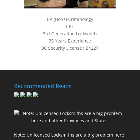
BA (Hons) Criminology
CRL
3rd Generation Locksmith
35 Years Experience
BC Security License : B4227
Recommended Reads
Note: Unlicensed Locksmiths are a big problem here