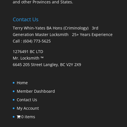
and other Provinces and States.
Contact Us
Terry Whin-Yates BA Hons (Criminology) 3rd
Generation Master Locksmith 25+ Years Experience
Call : (604) 773-5625
1276491 BC LTD
Mr. Locksmith ™
6645 205 Street Langley, BC V2Y 2X9
Home
Member Dashboard
Contact Us
My Account
0 items