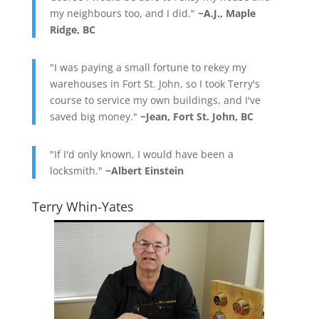
my neighbours too, and I did."
~A.J., Maple
Ridge, BC
"I was paying a small fortune to rekey my
warehouses in Fort St. John, so I took Terry's
course to service my own buildings, and I've
saved big money."
~Jean, Fort St. John, BC
"If I'd only known, I would have been a
locksmith."
~Albert Einstein
Terry Whin-Yates