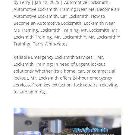
by
Terry
|
Jan 12, 2025
|
Automotive Locksmith
,
Automotive Locksmith Training Near Me
,
Become an
Automotive Locksmith
,
Car Locksmith
,
How to
Become an Automotive Locksmith
,
Locksmith Near
Me Training
,
Locksmith Training
,
Mr. Locksmith
,
Mr.
Locksmith Training
,
Mr. Locksmith™
,
Mr. Locksmith™
Training
,
Terry Whin-Yates
Reliable Emergency Locksmith Services | Mr.
Locksmith Training: In need of urgent lockout
solutions? Whether it’s a home, car, or commercial
lockout, Mr. Locksmith offers 24-hour emergency
services. From key extraction, lock repairs, rekeying,
to safe opening...