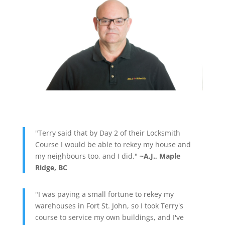
"Terry said that by Day 2 of their Locksmith
Course I would be able to rekey my house and
my neighbours too, and I did."
~A.J., Maple
Ridge, BC
"I was paying a small fortune to rekey my
warehouses in Fort St. John, so I took Terry's
course to service my own buildings, and I've