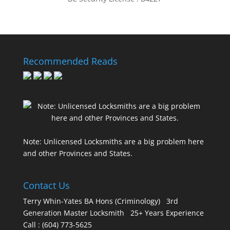
Recommended Reads
Note: Unlicensed Locksmiths are a big problem here
and other Provinces and States.
Contact Us
Terry Whin-Yates BA Hons (Criminology) 3rd
Generation Master Locksmith 25+ Years Experience
Call : (604) 773-5625