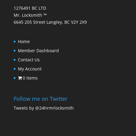
1276491 BC LTD
Mr. Locksmith ™
6645 205 Street Langley, BC V2Y 2X9
Home
Member Dashboard
Contact Us
My Account
0 items
Follow me on Twitter
Tweets by @24hrmrlocksmith