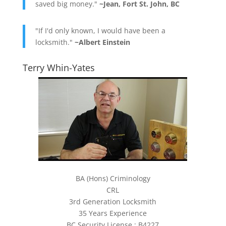
saved big money."
~Jean, Fort St. John, BC
"If I'd only known, I would have been a
locksmith."
~Albert Einstein
Terry Whin-Yates
BA (Hons) Criminology
CRL
3rd Generation Locksmith
35 Years Experience
BC Security License : B4227