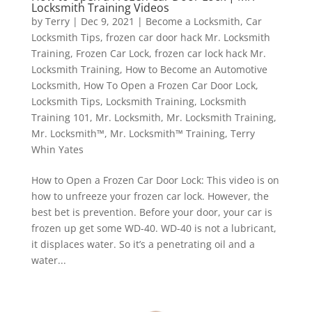
Locksmith Training Videos
by
Terry
|
Dec 9, 2021
|
Become a Locksmith
,
Car
Locksmith Tips
,
frozen car door hack Mr. Locksmith
Training
,
Frozen Car Lock
,
frozen car lock hack Mr.
Locksmith Training
,
How to Become an Automotive
Locksmith
,
How To Open a Frozen Car Door Lock
,
Locksmith Tips
,
Locksmith Training
,
Locksmith
Training 101
,
Mr. Locksmith
,
Mr. Locksmith Training
,
Mr. Locksmith™
,
Mr. Locksmith™ Training
,
Terry
Whin Yates
How to Open a Frozen Car Door Lock: This video is on
how to unfreeze your frozen car lock. However, the
best bet is prevention. Before your door, your car is
frozen up get some WD-40. WD-40 is not a lubricant,
it displaces water. So it’s a penetrating oil and a
water...