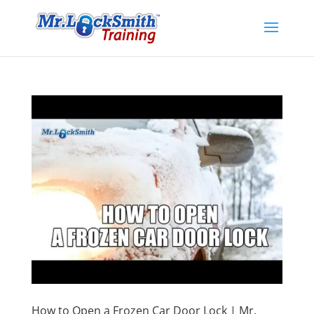
How to Open a Frozen Car Door Lock | Mr.