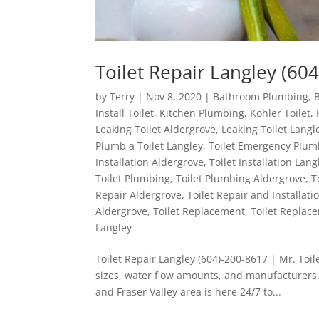
Toilet Repair Langley (604
by
Terry
|
Nov 8, 2020
|
Bathroom Plumbing
,
Install Toilet
,
Kitchen Plumbing
,
Kohler Toilet
,
Leaking Toilet Aldergrove
,
Leaking Toilet Langl
Plumb a Toilet Langley
,
Toilet Emergency Plum
Installation Aldergrove
,
Toilet Installation Lang
Toilet Plumbing
,
Toilet Plumbing Aldergrove
,
T
Repair Aldergrove
,
Toilet Repair and Installati
Aldergrove
,
Toilet Replacement
,
Toilet Replac
Langley
Toilet Repair Langley (604)-200-8617 | Mr. Toile
sizes, water flow amounts, and manufacturers.
and Fraser Valley area is here 24/7 to...