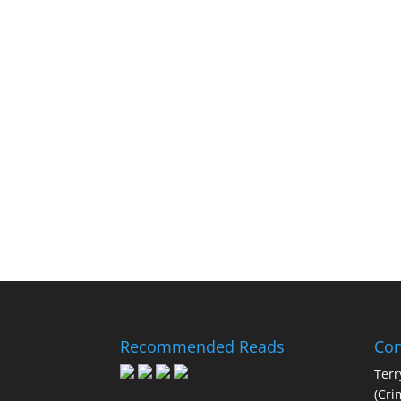
Recommended Reads
Con
Terr
(Cri