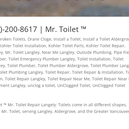
)-200-8617 | Mr. Toilet ™
Broken Toilets
,
Drane Cloge
,
Install a Toilet
,
Install a Toilet Aldergro
Kohler Toilet Installation
,
Kohler Toilet Parts
,
Kohler Toilet Repair
,
ey
,
Mr. Toilet Langley
,
Near Me Langley
,
Outside Plumbing
,
Pipe Fix
ber
,
Toilet Emergency Plumber Langley
,
Toilet Installation
,
Toilet
ley
,
Toilet Plumber
,
Toilet Plumber Aldergrove
,
Toilet Plumber Lang
oilet Plumbing Langley
,
Toilet Repair
,
Toilet Repair & Installation
,
T
on
,
Toilet Repair Langley
,
Toilet Repair Near Me
,
Toilet Repair Near
ement Langley
,
unclog a toilet
,
UnClogged Toilet
,
UnClogged Toilet
t ™ Mr. Toilet Repair Langely: Toilets come in all different shapes,
 Mr. Toilet, serving Langley, Aldergrove, and the Greater Vancouve