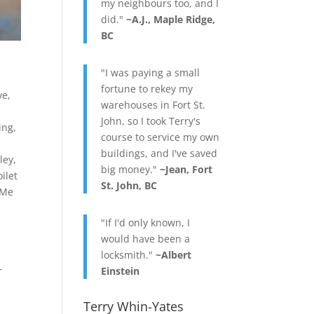
my neighbours too, and I
did."
~A.J., Maple Ridge,
BC
"I was paying a small
fortune to rekey my
ve
,
warehouses in Fort St.
John, so I took Terry's
ing
,
course to service my own
buildings, and I've saved
ley
,
big money."
~Jean, Fort
oilet
St. John, BC
 Me
"If I'd only known, I
would have been a
locksmith."
~Albert
r
Einstein
Terry Whin-Yates