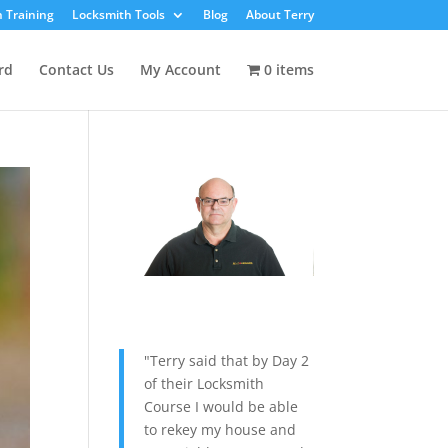
 Training
Locksmith Tools
Blog
About Terry
rd
Contact Us
My Account
0 items
"Terry said that by Day 2
of their Locksmith
Course I would be able
to rekey my house and