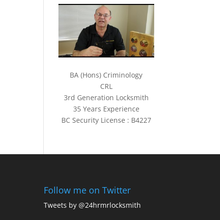
BA (Hons) Criminology
CRL
3rd Generation Locksmith
35 Years Experience
BC Security License : B4227
Follow me on Twitter
Tweets by @24hrmrlocksmith