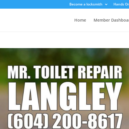
Become a locksmith
Hands On
Home
Member Dashboa