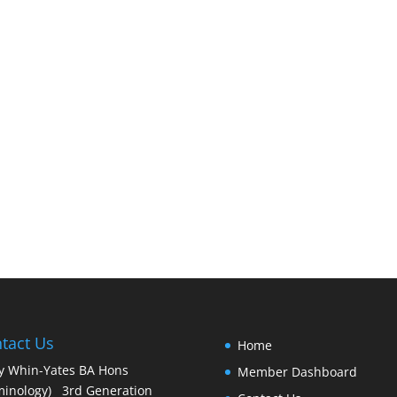
tact Us
Home
y Whin-Yates BA Hons
Member Dashboard
minology) 3rd Generation