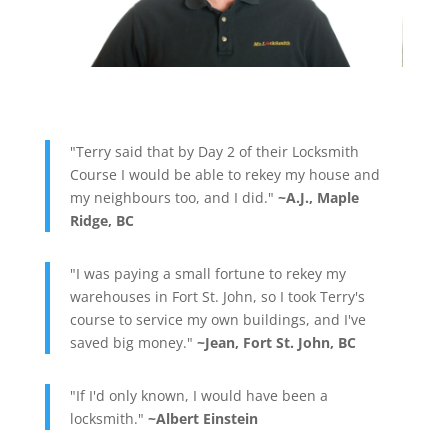
"Terry said that by Day 2 of their Locksmith
Course I would be able to rekey my house and
my neighbours too, and I did."
~A.J., Maple
Ridge, BC
"I was paying a small fortune to rekey my
warehouses in Fort St. John, so I took Terry's
course to service my own buildings, and I've
saved big money."
~Jean, Fort St. John, BC
"If I'd only known, I would have been a
locksmith."
~Albert Einstein