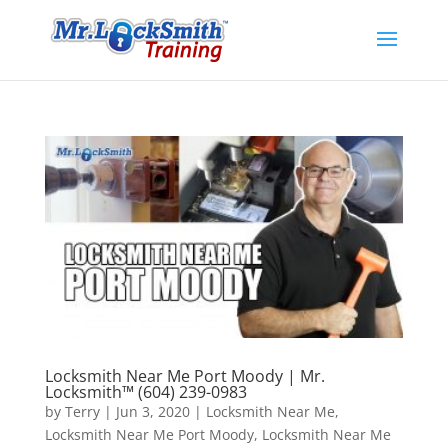
Locksmith Near Me Port Moody | Mr.
Locksmith™ (604) 239-0983
by
Terry
|
Jun 3, 2020
|
Locksmith Near Me
,
Locksmith Near Me Port Moody
,
Locksmith Near Me