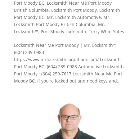
Port Moody BC
,
Locksmith Near Me Port Moody
British Columbia
,
Locksmith Port Moody
,
Locksmith
Port Moody BC
,
Mr. Locksmith Automotive
,
Mr.
Locksmith Port Moody British Columbia
,
Mr.
Locksmith™
,
Port Moody Locksmith
,
Terry Whin Yates
Locksmith Near Me Port Moody | Mr. Locksmith™
(604) 239-0983
https://www.mrlocksmithcoquitlam.com/ Locksmith
Port Moody BC: (604) 239-0983 Automotive Locksmith
Port Moody : (604) 259-7617 Locksmith Near Me Port
Moody BC. If you’re locked out and need keys and...