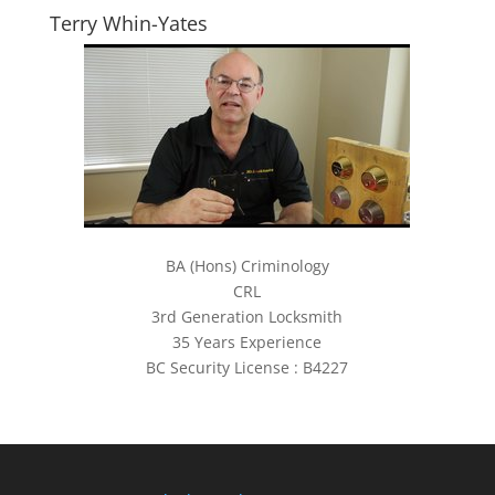
Terry Whin-Yates
BA (Hons) Criminology
CRL
3rd Generation Locksmith
35 Years Experience
BC Security License : B4227