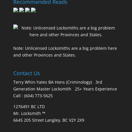
Recommended Reads
Note: Unlicensed Locksmiths are a big problem here
and other Provinces and States.
Contact Us
Terry Whin-Yates BA Hons (Criminology) 3rd
Generation Master Locksmith 25+ Years Experience
Call : (604) 773-5625
1276491 BC LTD
Mr. Locksmith ™
6645 205 Street Langley, BC V2Y 2X9