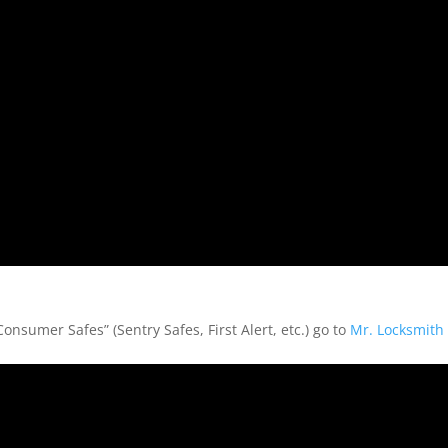
nsumer Safes” (Sentry Safes, First Alert, etc.) go to
Mr. Locksmith