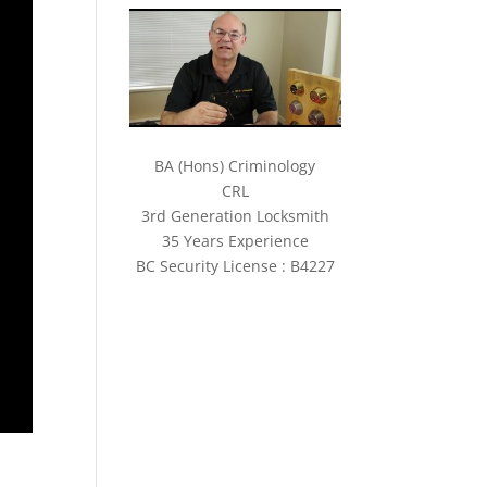
BA (Hons) Criminology
CRL
3rd Generation Locksmith
35 Years Experience
BC Security License : B4227