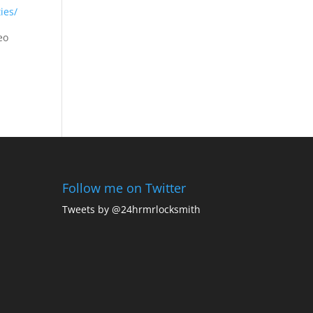
ties/
eo
Follow me on Twitter
Tweets by @24hrmrlocksmith