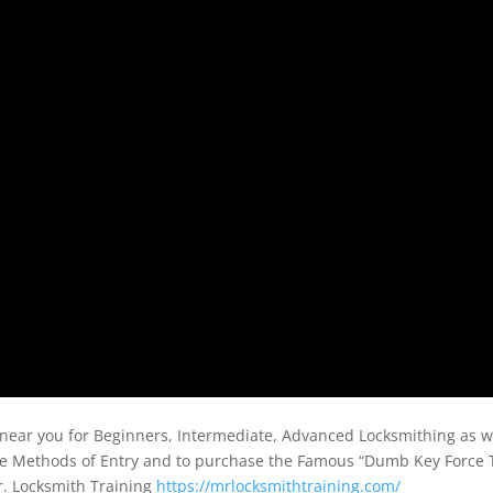
near you for Beginners, Intermediate, Advanced Locksmithing as w
ve Methods of Entry and to purchase the Famous “Dumb Key Force 
r. Locksmith Training
https://mrlocksmithtraining.com/