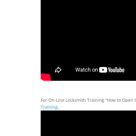
For On-Line Locksmith Training “How to Open Co
Training
.