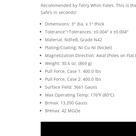
Recommended by Terry Whin-Yates. This is t
Safe’s in seconds!
Dimensions: 3″ dia. x 1″ thick
Tolerance”>Tolerances: ±0.004″ x ±0.004″
Material: NdFeB, Grade N42
Plating/Coating: Ni-Cu-Ni (Nickel)
Magnetization Direction: Axial (Poles on Flat
Weight: 30.6 oz. (869 g)
Pull Force, Case 1: 400.0 lbs
Pull Force, Case 2: 400.0 lbs
Surface Field: 3661 Gauss
Max Operating Temp: 176ºF (80ºC)
Brmax: 13,200 Gauss
BHmax: 42 MGOe