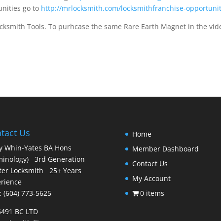
nities go to
http://mrlocksmith.com/locksmithfranchise-opportuni
ksmith Tools. To purhcase the same Rare Earth Magnet in the vid
tact Us
Home
y Whin-Yates BA Hons
Member Dashboard
minology) 3rd Generation
Contact Us
er Locksmith 25+ Years
My Account
rience
 : (604) 773-5625
0 items
6491 BC LTD