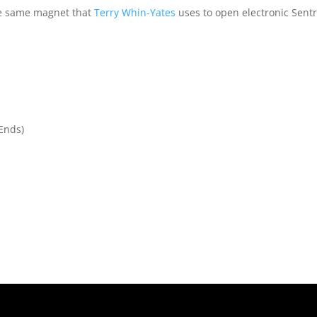
he same magnet that
Terry Whin-Yates
uses to open electronic Sent
 Ends)