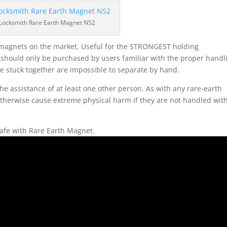
 Locksmith Rare Earth Magnet N52
 magnets on the market. Useful for the STRONGEST holding
d should only be purchased by users familiar with the proper handl
 stuck together are impossible to separate by hand.
e assistance of at least one other person. As with any rare-earth
 otherwise cause extreme physical harm if they are not handled wit
afe with Rare Earth Magnet.