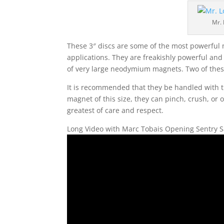
Mr.
These 3″ discs are some of the most powerful
applications. They are freakishly powerful an
of very large neodymium magnets. Two of these
It is recommended that they be handled with th
magnet of this size, they can pinch, crush, or
greatest of care and respect.
Long Video with Marc Tobais Opening Sentry S