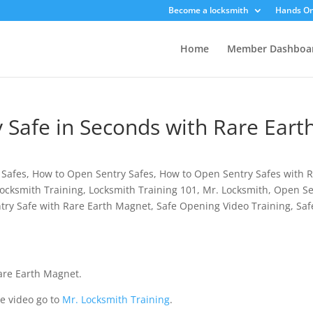
Become a locksmith
Hands On
Home
Member Dashboa
 Safe in Seconds with Rare Eart
 Safes
,
How to Open Sentry Safes
,
How to Open Sentry Safes with 
ocksmith Training
,
Locksmith Training 101
,
Mr. Locksmith
,
Open Se
try Safe with Rare Earth Magnet
,
Safe Opening Video Training
,
Saf
are Earth Magnet.
e video go to
Mr. Locksmith Training
.