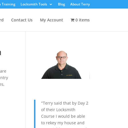
 Training
Locksmith Tools
Blog
About Terry
rd
Contact Us
My Account
0 items
h
Rare
ntry
es
,
"Terry said that by Day 2
of their Locksmith
Course I would be able
to rekey my house and