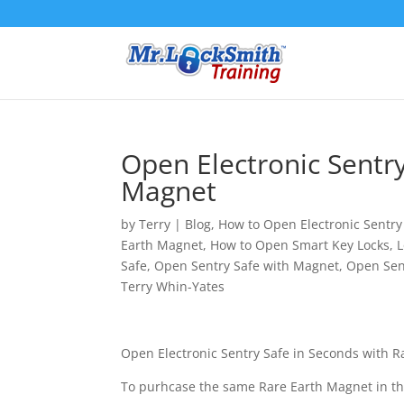
Open Electronic Sentry
Magnet
by
Terry
|
Blog
,
How to Open Electronic Sentry
Earth Magnet
,
How to Open Smart Key Locks
,
L
Safe
,
Open Sentry Safe with Magnet
,
Open Sen
Terry Whin-Yates
Open Electronic Sentry Safe in Seconds with R
To purhcase the same Rare Earth Magnet in th