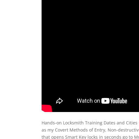
Hands-on Locksmith Training Dates and Cities 
as my Covert Methods of Entry, Non-destructi
that opens Smart Key locks in seconds go to M