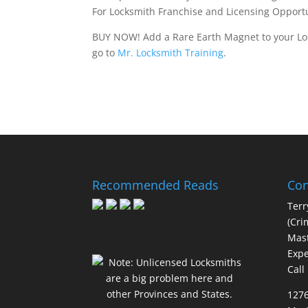
For Locksmith Franchise and Licensing Opportu
BUY NOW! Add a Rare Earth Magnet to your Loc
go to
Mr. Locksmith Training
.
Recommended Reads
Con
Terr
(Cri
Mast
Expe
Call
127