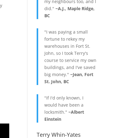
my neighbours too, and I
ry
did."
~A.J., Maple Ridge,
BC
"I was paying a small
fortune to rekey my
warehouses in Fort St.
John, so I took Terry's
course to service my own
buildings, and I've saved
big money."
~Jean, Fort
St. John, BC
"If I'd only known, I
would have been a
locksmith."
~Albert
Einstein
Terry Whin-Yates