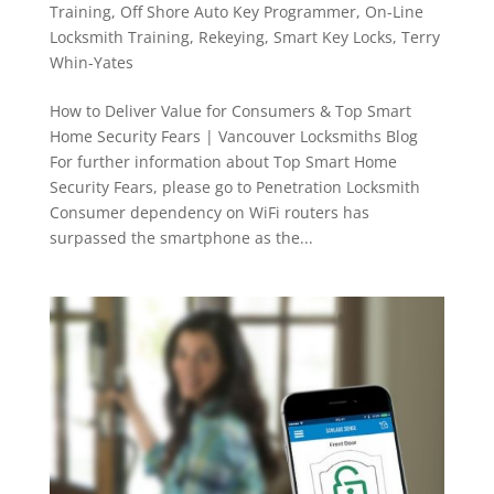
Training
,
Off Shore Auto Key Programmer
,
On-Line
Locksmith Training
,
Rekeying
,
Smart Key Locks
,
Terry
Whin-Yates
How to Deliver Value for Consumers & Top Smart
Home Security Fears | Vancouver Locksmiths Blog
For further information about Top Smart Home
Security Fears, please go to Penetration Locksmith
Consumer dependency on WiFi routers has
surpassed the smartphone as the...