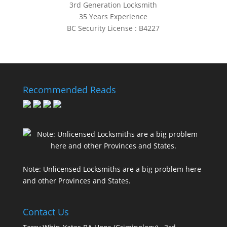
3rd Generation Locksmith
35 Years Experience
BC Security License : B4227
Recommended Reads
Note: Unlicensed Locksmiths are a big problem here
and other Provinces and States.
Contact Us