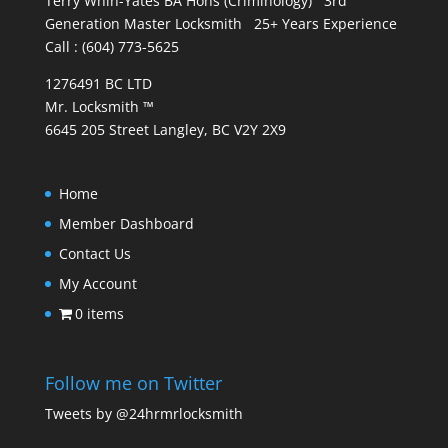
Terry Whin-Yates BA Hons (Criminology) 3rd
Generation Master Locksmith 25+ Years Experience
Call : (604) 773-5625
1276491 BC LTD
Mr. Locksmith ™
6645 205 Street Langley, BC V2Y 2X9
Home
Member Dashboard
Contact Us
My Account
0 items
Follow me on Twitter
Tweets by @24hrmrlocksmith