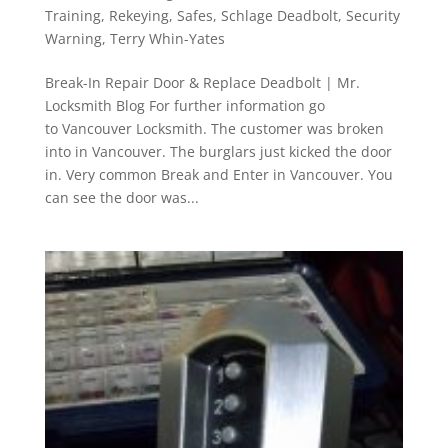
Training
,
Rekeying
,
Safes
,
Schlage Deadbolt
,
Security
Warning
,
Terry Whin-Yates
Break-In Repair Door & Replace Deadbolt | Mr.
Locksmith Blog For further information go
to Vancouver Locksmith. The customer was broken
into in Vancouver. The burglars just kicked the door
in. Very common Break and Enter in Vancouver. You
can see the door was...