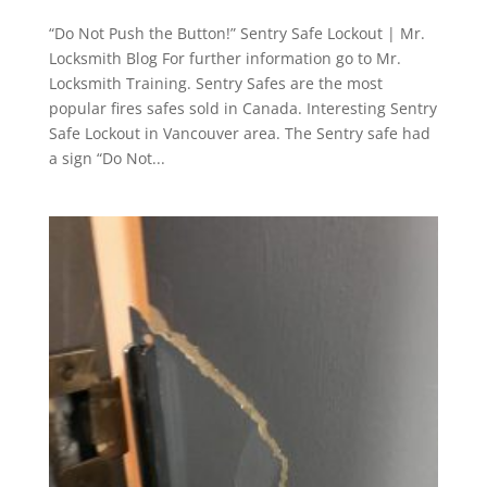
“Do Not Push the Button!” Sentry Safe Lockout | Mr.
Locksmith Blog For further information go to Mr.
Locksmith Training. Sentry Safes are the most
popular fires safes sold in Canada. Interesting Sentry
Safe Lockout in Vancouver area. The Sentry safe had
a sign “Do Not...