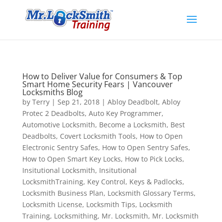
How to Deliver Value for Consumers & Top
Smart Home Security Fears | Vancouver
Locksmiths Blog
by
Terry
|
Sep 21, 2018
|
Abloy Deadbolt
,
Abloy
Protec 2 Deadbolts
,
Auto Key Programmer
,
Automotive Locksmith
,
Become a Locksmith
,
Best
Deadbolts
,
Covert Locksmith Tools
,
How to Open
Electronic Sentry Safes
,
How to Open Sentry Safes
,
How to Open Smart Key Locks
,
How to Pick Locks
,
Insitutional Locksmith
,
Insitutional
LocksmithTraining
,
Key Control
,
Keys & Padlocks
,
Locksmith Business Plan
,
Locksmith Glossary Terms
,
Locksmith License
,
Locksmith Tips
,
Locksmith
Training
,
Locksmithing
,
Mr. Locksmith
,
Mr. Locksmith