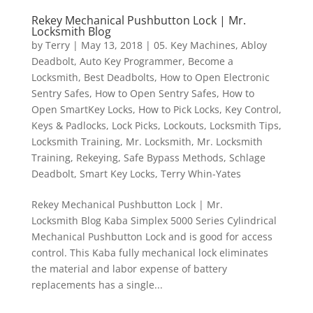
Rekey Mechanical Pushbutton Lock | Mr.
Locksmith Blog
by
Terry
|
May 13, 2018
|
05. Key Machines
,
Abloy
Deadbolt
,
Auto Key Programmer
,
Become a
Locksmith
,
Best Deadbolts
,
How to Open Electronic
Sentry Safes
,
How to Open Sentry Safes
,
How to
Open SmartKey Locks
,
How to Pick Locks
,
Key Control
,
Keys & Padlocks
,
Lock Picks
,
Lockouts
,
Locksmith Tips
,
Locksmith Training
,
Mr. Locksmith
,
Mr. Locksmith
Training
,
Rekeying
,
Safe Bypass Methods
,
Schlage
Deadbolt
,
Smart Key Locks
,
Terry Whin-Yates
Rekey Mechanical Pushbutton Lock | Mr.
Locksmith Blog Kaba Simplex 5000 Series Cylindrical
Mechanical Pushbutton Lock and is good for access
control. This Kaba fully mechanical lock eliminates
the material and labor expense of battery
replacements has a single...