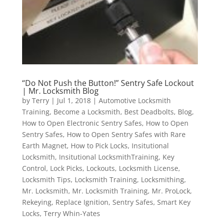
“Do Not Push the Button!” Sentry Safe Lockout
| Mr. Locksmith Blog
by
Terry
|
Jul 1, 2018
|
Automotive Locksmith
Training
,
Become a Locksmith
,
Best Deadbolts
,
Blog
,
How to Open Electronic Sentry Safes
,
How to Open
Sentry Safes
,
How to Open Sentry Safes with Rare
Earth Magnet
,
How to Pick Locks
,
Insitutional
Locksmith
,
Insitutional LocksmithTraining
,
Key
Control
,
Lock Picks
,
Lockouts
,
Locksmith License
,
Locksmith Tips
,
Locksmith Training
,
Locksmithing
,
Mr. Locksmith
,
Mr. Locksmith Training
,
Mr. ProLock
,
Rekeying
,
Replace Ignition
,
Sentry Safes
,
Smart Key
Locks
,
Terry Whin-Yates