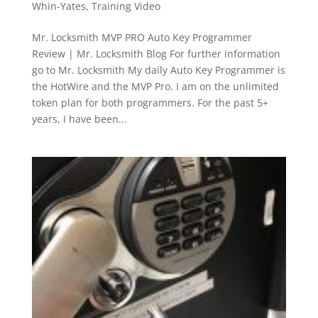
Whin-Yates
,
Training Video
Mr. Locksmith MVP PRO Auto Key Programmer
Review | Mr. Locksmith Blog For further information
go to Mr. Locksmith My daily Auto Key Programmer is
the HotWire and the MVP Pro. I am on the unlimited
token plan for both programmers. For the past 5+
years, I have been...