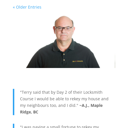
« Older Entries
"Terry said that by Day 2 of their Locksmith
Course I would be able to rekey my house and
my neighbours too, and I did."
~A.J., Maple
Ridge, BC
"I was paying a small fortune to rekey my