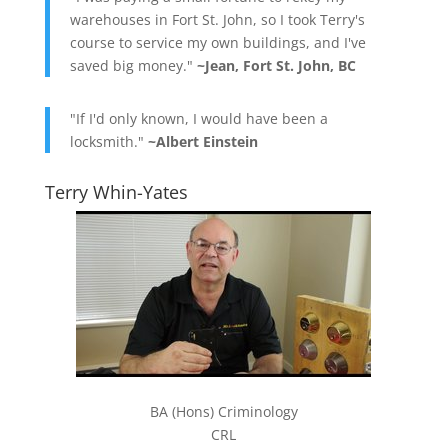
warehouses in Fort St. John, so I took Terry's
course to service my own buildings, and I've
saved big money."
~Jean, Fort St. John, BC
"If I'd only known, I would have been a
locksmith."
~Albert Einstein
Terry Whin-Yates
BA (Hons) Criminology
CRL