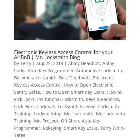
Electronic Keyless Access Control for your
AirBnB | Mr. Locksmith Blog
by
Terry
|
Aug 25, 2018
|
Abloy Deadbolt
,
Abloy
Locks
,
Auto Key Programmer
,
Automotive Locksmith
,
Become a Locksmith
,
Best Deadbolts
,
Electronic
Keyless Access Control
,
How to Open Electronic
Sentry Safes
,
How to Open Smart Key Locks
,
How to
Pick Locks
,
Insitutional Locksmith
,
Keys & Padlocks
,
Lock Picks
,
Lockouts
,
Locksmith License
,
Locksmith
Training
,
Locksmithing
,
Mr. Locksmith
,
Mr. Locksmith
Training
,
Mr. ProLock
,
Off Shore Auto Key
Programmer
,
Rekeying
,
Smart Key Locks
,
Terry Whin-
Yates