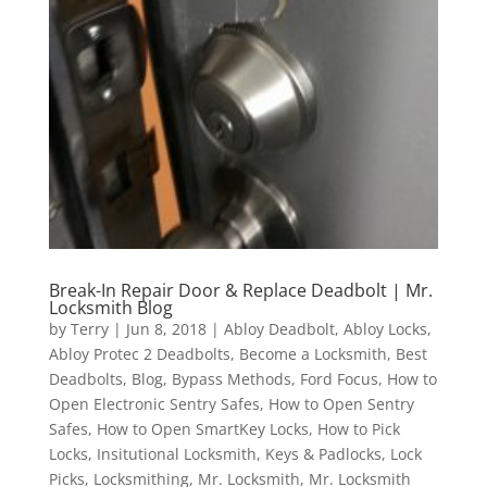
Break-In Repair Door & Replace Deadbolt | Mr.
Locksmith Blog
by
Terry
|
Jun 8, 2018
|
Abloy Deadbolt
,
Abloy Locks
,
Abloy Protec 2 Deadbolts
,
Become a Locksmith
,
Best
Deadbolts
,
Blog
,
Bypass Methods
,
Ford Focus
,
How to
Open Electronic Sentry Safes
,
How to Open Sentry
Safes
,
How to Open SmartKey Locks
,
How to Pick
Locks
,
Insitutional Locksmith
,
Keys & Padlocks
,
Lock
Picks
,
Locksmithing
,
Mr. Locksmith
,
Mr. Locksmith