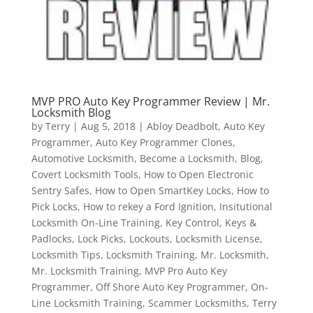
MVP PRO Auto Key Programmer Review | Mr.
Locksmith Blog
by
Terry
|
Aug 5, 2018
|
Abloy Deadbolt
,
Auto Key
Programmer
,
Auto Key Programmer Clones
,
Automotive Locksmith
,
Become a Locksmith
,
Blog
,
Covert Locksmith Tools
,
How to Open Electronic
Sentry Safes
,
How to Open SmartKey Locks
,
How to
Pick Locks
,
How to rekey a Ford Ignition
,
Insitutional
Locksmith On-Line Training
,
Key Control
,
Keys &
Padlocks
,
Lock Picks
,
Lockouts
,
Locksmith License
,
Locksmith Tips
,
Locksmith Training
,
Mr. Locksmith
,
Mr. Locksmith Training
,
MVP Pro Auto Key
Programmer
,
Off Shore Auto Key Programmer
,
On-
Line Locksmith Training
,
Scammer Locksmiths
,
Terry