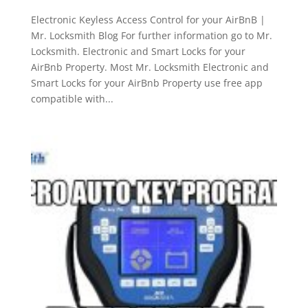
Electronic Keyless Access Control for your AirBnB |
Mr. Locksmith Blog For further information go to Mr.
Locksmith. Electronic and Smart Locks for your
AirBnb Property. Most Mr. Locksmith Electronic and
Smart Locks for your AirBnb Property use free app
compatible with...