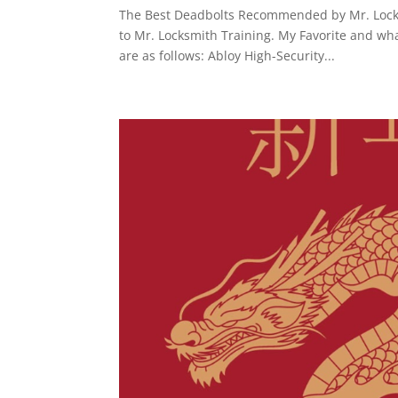
The Best Deadbolts Recommended by Mr. Locksm
to Mr. Locksmith Training. My Favorite and wh
are as follows: Abloy High-Security...