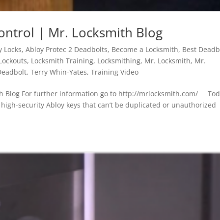
ontrol | Mr. Locksmith Blog
y Locks
,
Abloy Protec 2 Deadbolts
,
Become a Locksmith
,
Best Deadb
Lockouts
,
Locksmith Training
,
Locksmithing
,
Mr. Locksmith
,
Mr.
Deadbolt
,
Terry Whin-Yates
,
Training Video
th Blog For further information go to http://mrlocksmith.com/ Tod
g high-security Abloy keys that can’t be duplicated or unauthorized