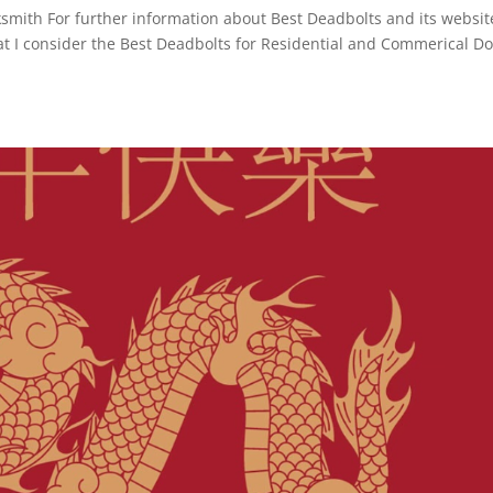
ith For further information about Best Deadbolts and its websit
at I consider the Best Deadbolts for Residential and Commerical D