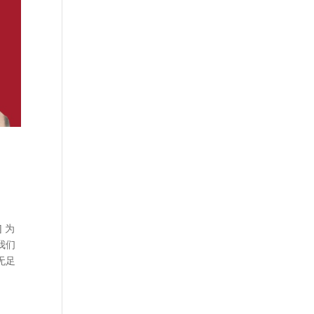
] 为
我们
无足