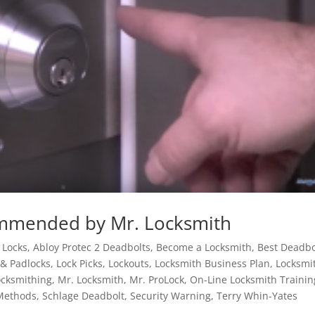
ommended by Mr. Locksmith
 Locks
,
Abloy Protec 2 Deadbolts
,
Become a Locksmith
,
Best Deadbo
 & Padlocks
,
Lock Picks
,
Lockouts
,
Locksmith Business Plan
,
Locksmi
ocksmithing
,
Mr. Locksmith
,
Mr. ProLock
,
On-Line Locksmith Trainin
Methods
,
Schlage Deadbolt
,
Security Warning
,
Terry Whin-Yates