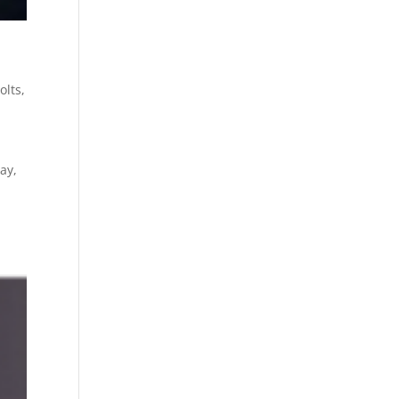
olts
,
ay,