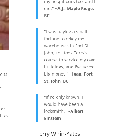
my neighbours too, and I
did."
~A.J., Maple Ridge,
BC
"I was paying a small
fortune to rekey my
warehouses in Fort St.
John, so I took Terry's
course to service my own
buildings, and I've saved
big money."
~Jean, Fort
olts
,
St. John, BC
y
"If I'd only known, I
would have been a
ter
locksmith."
~Albert
lt as
Einstein
Terry Whin-Yates