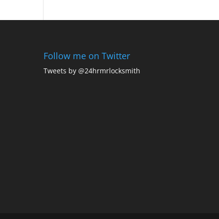
Follow me on Twitter
Tweets by @24hrmrlocksmith