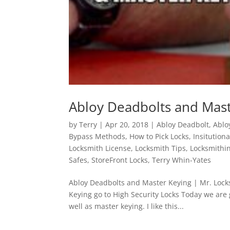
Abloy Deadbolts and Mast
by
Terry
|
Apr 20, 2018
|
Abloy Deadbolt
,
Ablo
Bypass Methods
,
How to Pick Locks
,
Insitution
Locksmith License
,
Locksmith Tips
,
Locksmithi
Safes
,
StoreFront Locks
,
Terry Whin-Yates
Abloy Deadbolts and Master Keying | Mr. Lock
Keying go to High Security Locks Today we are 
well as master keying. I like this...