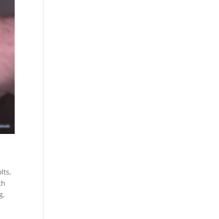
lts
,
th
g
,