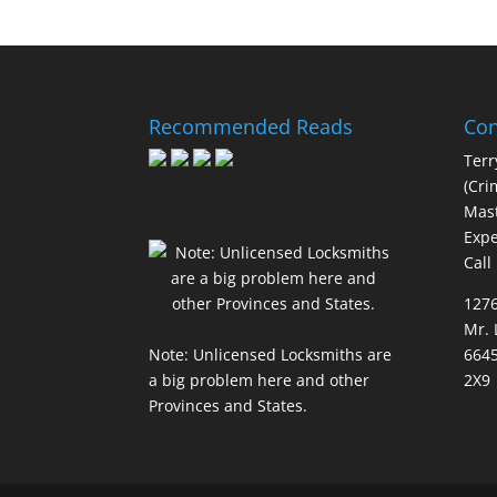
Recommended Reads
Con
Terr
(Cri
Mast
Expe
Call
127
Mr. 
Note: Unlicensed Locksmiths are
6645
a big problem here and other
2X9
Provinces and States.