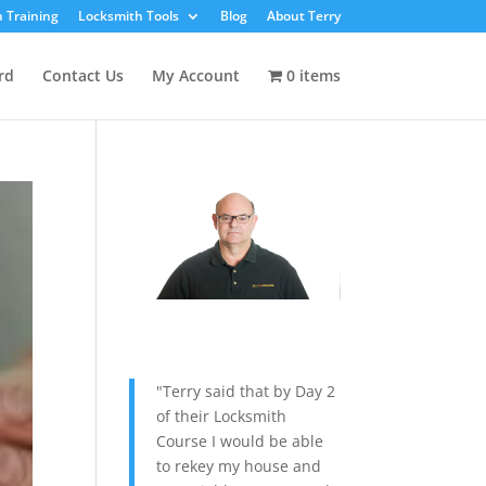
 Training
Locksmith Tools
Blog
About Terry
rd
Contact Us
My Account
0 items
"Terry said that by Day 2
of their Locksmith
Course I would be able
to rekey my house and