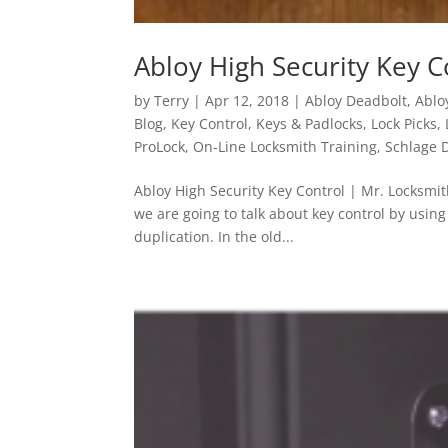
Abloy High Security Key C
by
Terry
|
Apr 12, 2018
|
Abloy Deadbolt
,
Ablo
Blog
,
Key Control
,
Keys & Padlocks
,
Lock Picks
,
ProLock
,
On-Line Locksmith Training
,
Schlage 
Abloy High Security Key Control | Mr. Locksmi
we are going to talk about key control by usin
duplication. In the old...