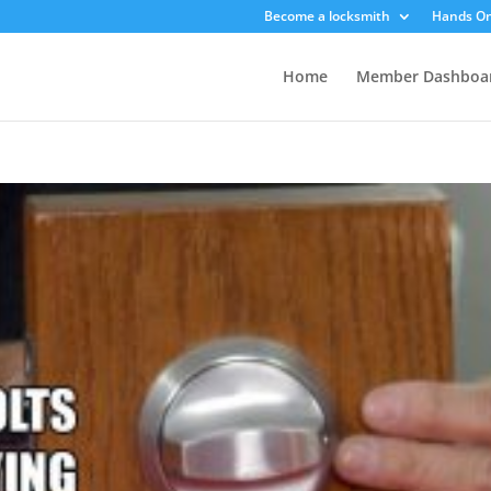
Become a locksmith
Hands On
Home
Member Dashboa