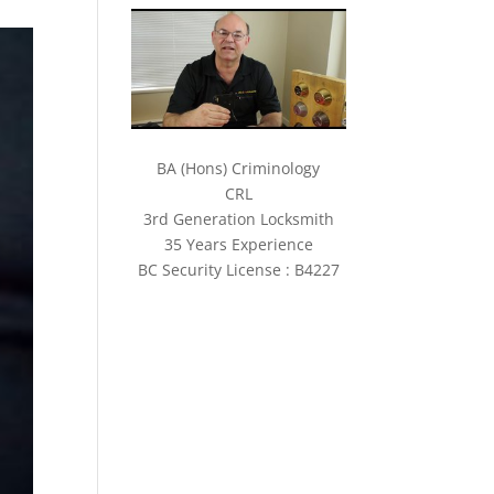
BA (Hons) Criminology
CRL
3rd Generation Locksmith
35 Years Experience
BC Security License : B4227