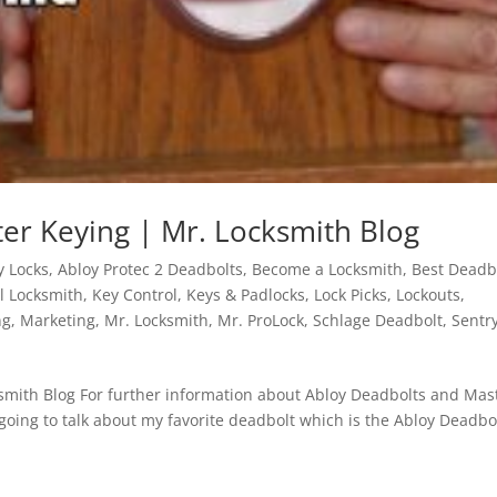
er Keying | Mr. Locksmith Blog
y Locks
,
Abloy Protec 2 Deadbolts
,
Become a Locksmith
,
Best Deadb
al Locksmith
,
Key Control
,
Keys & Padlocks
,
Lock Picks
,
Lockouts
,
ng
,
Marketing
,
Mr. Locksmith
,
Mr. ProLock
,
Schlage Deadbolt
,
Sentr
smith Blog For further information about Abloy Deadbolts and Mas
going to talk about my favorite deadbolt which is the Abloy Deadbo