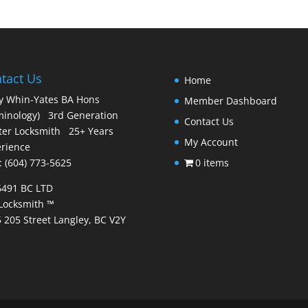
tact Us
Home
y Whin-Yates BA Hons
Member Dashboard
minology) 3rd Generation
Contact Us
er Locksmith 25+ Years
My Account
rience
 : (604) 773-5625
0 items
6491 BC LTD
Locksmith ™
 205 Street Langley, BC V2Y