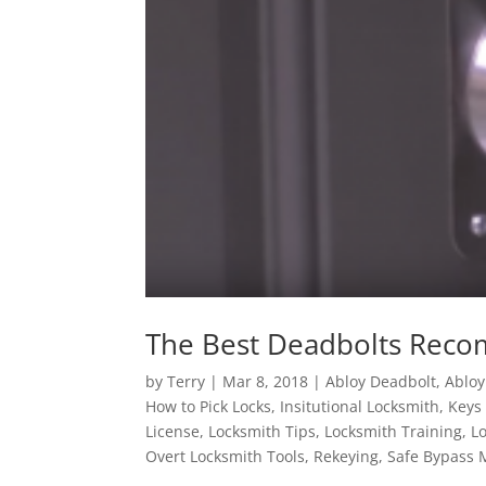
The Best Deadbolts Rec
by
Terry
|
Mar 8, 2018
|
Abloy Deadbolt
,
Abloy
How to Pick Locks
,
Insitutional Locksmith
,
Keys
License
,
Locksmith Tips
,
Locksmith Training
,
L
Overt Locksmith Tools
,
Rekeying
,
Safe Bypass 