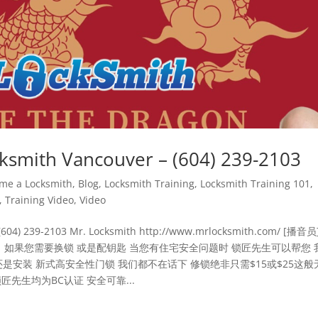
th Vancouver – (604) 239-2103
me a Locksmith
,
Blog
,
Locksmith Training
,
Locksmith Training 101
,
,
Training Video
,
Video
04) 239-2103 Mr. Locksmith http://www.mrlocksmith.com/ [播音员
 如果您需要换锁 或是配钥匙 当您有住宅安全问题时 锁匠先生可以帮您 
是安装 新式高安全性门锁 我们都不在话下 修锁绝非只需$15或$25这般
先生均为BC认证 安全可靠...