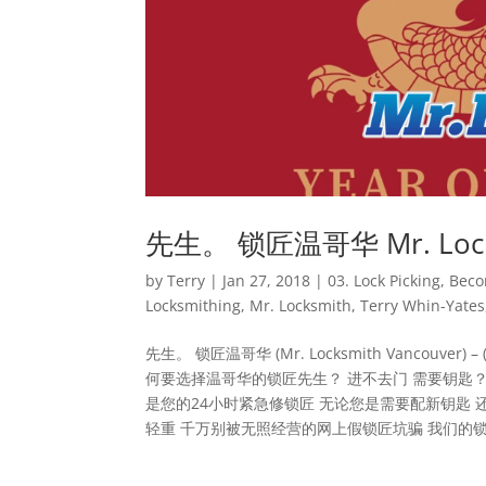
先生。 锁匠温哥华 Mr. Locksmi
by
Terry
|
Jan 27, 2018
|
03. Lock Picking
,
Beco
Locksmithing
,
Mr. Locksmith
,
Terry Whin-Yates
先生。 锁匠温哥华 (Mr. Locksmith Vancouver) – (6
何要选择温哥华的锁匠先生？ 进不去门 需要钥匙？
是您的24小时紧急修锁匠 无论您是需要配新钥匙 还
轻重 千万别被无照经营的网上假锁匠坑骗 我们的锁匠