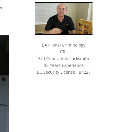
d
we
BA (Hons) Criminology
CRL
3rd Generation Locksmith
35 Years Experience
BC Security License : B4227