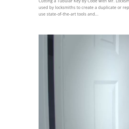
Cutting a Tubular Key by Code with Mr. Locksmi
used by locksmiths to create a duplicate or re
use state-of-the-art tools and...