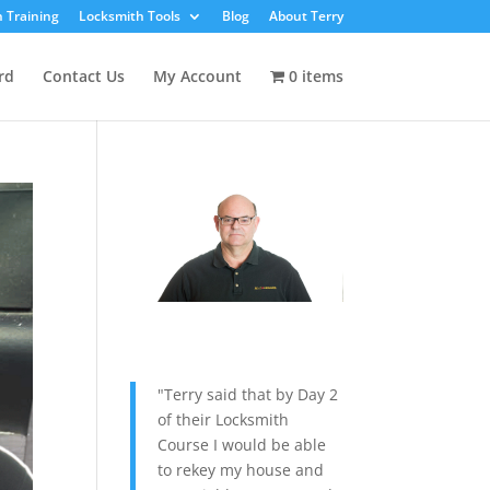
 Training
Locksmith Tools
Blog
About Terry
rd
Contact Us
My Account
0 items
"Terry said that by Day 2
of their Locksmith
Course I would be able
to rekey my house and