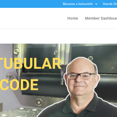
Become a locksmith
Hands On
Home
Member Dashboa