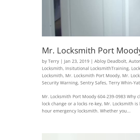
Mr. Locksmith Port Mood
by
Terry
|
Jan 23, 2019
|
Abloy Deadbolt
,
Auto
Locksmith
,
Insitutional LocksmithTraining
,
Loc
Locksmith
,
Mr. Locksmith Port Moody
,
Mr. Lock
Security Warning
,
Sentry Safes
,
Terry Whin-Ya
Mr. Locksmith Port Moody 604-239-0983 Why ch
lock change or a locks re-key, Mr. Locksmith i
hour emergency locksmith. Whether you...