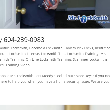
y 604-239-0983
motive Locksmith
,
Become a Locksmith
,
How to Pick Locks
,
Insitutio
kouts
,
Locksmith License
,
Locksmith Tips
,
Locksmith Training
,
Mr.
smith Training
,
On-Line Locksmith Training
,
Scammer Locksmiths
,
tes
,
Training Video
oose Mr. Locksmith Port Moody? Locked out? Need keys? If you ne
s here to help you when you have a home security issue. We are you