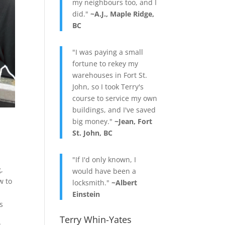
my neighbours too, and I
did."
~A.J., Maple Ridge,
BC
"I was paying a small
fortune to rekey my
warehouses in Fort St.
John, so I took Terry's
course to service my own
buildings, and I've saved
big money."
~Jean, Fort
St. John, BC
"If I'd only known, I
g
,
would have been a
w to
locksmith."
~Albert
Einstein
s
Terry Whin-Yates