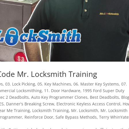
Code Mr. Locksmith Training
ys
,
03. Lock Picking
,
05. Key Machines
,
06. Master Key Systems
,
07.
mmercial Locksmithing
,
11. Door Hardware
,
1995 Ford Super Duty
tec 2 Deadbolts
,
Auto Key Programmer Clones
,
Best Deadbolts
,
Blo
ES
,
Danner's Breaking Screw
,
Electronic Keyless Access Control
,
Ho
ear Me Training
,
Locksmith Training
,
Mr. Locksmith
,
Mr. Locksmith
 Programmer
,
Reinforce Door
,
Safe Bypass Methods
,
Terry WhinYate