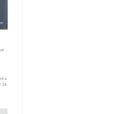
nal
ed a
r 24-