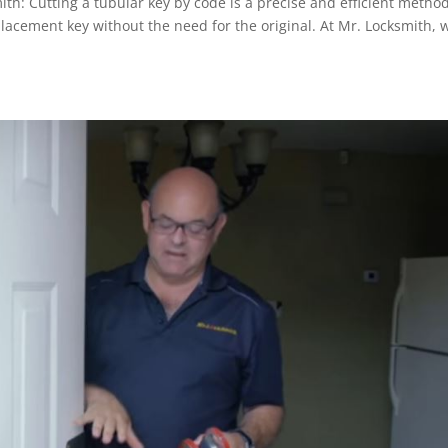
th: Cutting a tubular key by code is a precise and efficient metho
placement key without the need for the original. At Mr. Locksmith, 