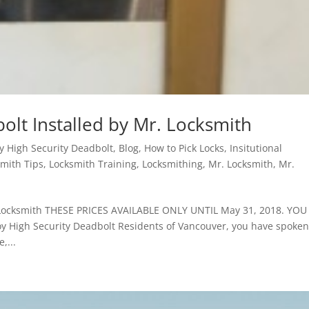
olt Installed by Mr. Locksmith
y High Security Deadbolt
,
Blog
,
How to Pick Locks
,
Insitutional
mith Tips
,
Locksmith Training
,
Locksmithing
,
Mr. Locksmith
,
Mr.
. Locksmith THESE PRICES AVAILABLE ONLY UNTIL May 31, 2018. YOU
High Security Deadbolt Residents of Vancouver, you have spoken
,...