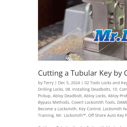
Cutting a Tubular Key by 
by
Terry
|
Dec 5, 2024
|
02 Tools Locks and Ke
Drilling Locks
,
08. Installing Deadbolts
,
10. Co
Pickup
,
Abloy Deadbolt
,
Abloy Locks
,
Abloy Pro
Bypass Methods
,
Covert Locksmith Tools
,
DAM
Become a Locksmith
,
Key Control
,
Locksmith N
Training
,
Mr. Locksmith™
,
Off Shore Auto Key