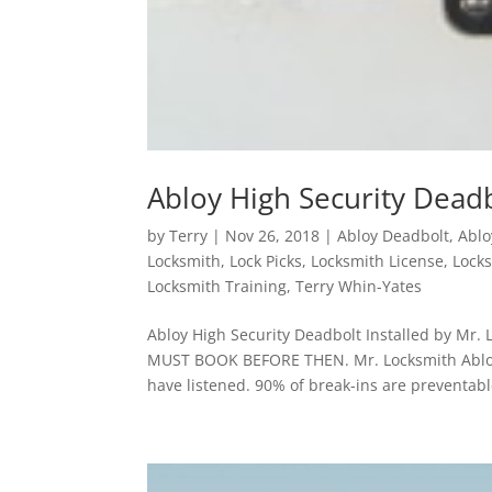
Abloy High Security Deadb
by
Terry
|
Nov 26, 2018
|
Abloy Deadbolt
,
Ablo
Locksmith
,
Lock Picks
,
Locksmith License
,
Locks
Locksmith Training
,
Terry Whin-Yates
Abloy High Security Deadbolt Installed by Mr
MUST BOOK BEFORE THEN. Mr. Locksmith Abloy 
have listened. 90% of break-ins are preventable