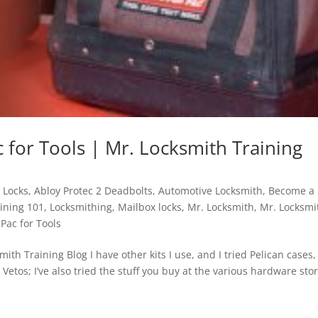
 for Tools | Mr. Locksmith Training
 Locks
,
Abloy Protec 2 Deadbolts
,
Automotive Locksmith
,
Become a
ining 101
,
Locksmithing
,
Mailbox locks
,
Mr. Locksmith
,
Mr. Locksmi
 Pac for Tools
ith Training Blog I have other kits I use, and I tried Pelican cases,
e Vetos; I’ve also tried the stuff you buy at the various hardware sto