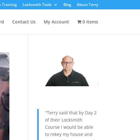
 Training
Locksmith Tools
Blog
About Terry
rd
Contact Us
My Account
0 items
"Terry said that by Day 2
of their Locksmith
Course I would be able
to rekey my house and