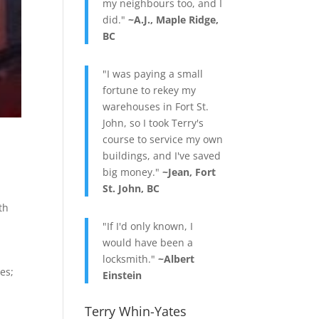
my neighbours too, and I
did."
~A.J., Maple Ridge,
BC
"I was paying a small
fortune to rekey my
warehouses in Fort St.
John, so I took Terry's
course to service my own
buildings, and I've saved
big money."
~Jean, Fort
St. John, BC
th
"If I'd only known, I
would have been a
locksmith."
~Albert
res;
Einstein
Terry Whin-Yates