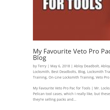
My Favourite Veto Pro Pac
Blog
by
Terry
|
May 6, 2018
|
Abloy Deadbolt
,
Abloy
Locksmith
,
Best Deadbolts
,
Blog
,
Locksmith Tra
Training
,
On-Line Locksmith Training
,
Veto Pro
My Favourite Veto Pro Pac for Tools | Mr. Locksm
Pelican tool cases, which I really like, but thes
they’re selling packs and...