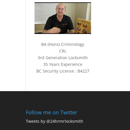
BA (Hons) Criminology
CRL
3rd Generation Locksmith
35 Years Experience
BC Security License : B4227
Follow me on Twitter
Tweets by @24hrmrlocksmith