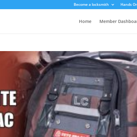
Become a locksmith
Hands On
Home
Member Dashboa