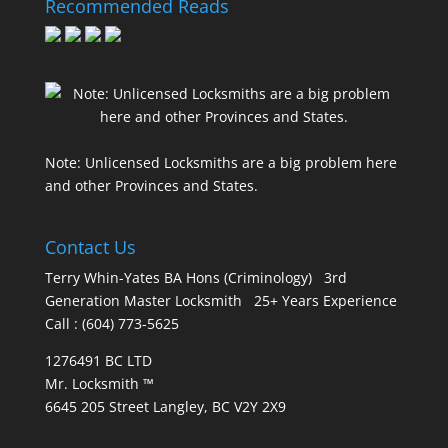
Recommended Reads
Note: Unlicensed Locksmiths are a big problem here
and other Provinces and States.
Contact Us
Terry Whin-Yates BA Hons (Criminology) 3rd
Generation Master Locksmith 25+ Years Experience
Call : (604) 773-5625
1276491 BC LTD
Mr. Locksmith ™
6645 205 Street Langley, BC V2Y 2X9