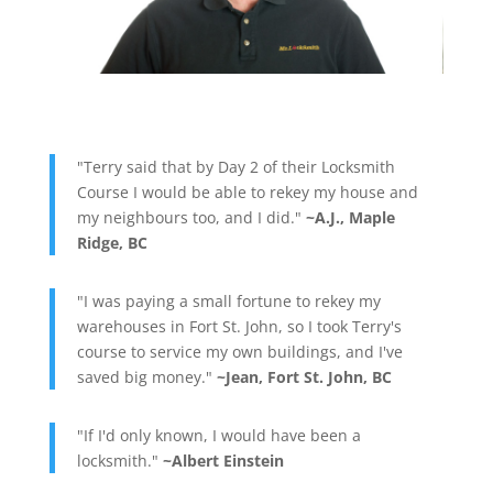
"Terry said that by Day 2 of their Locksmith
Course I would be able to rekey my house and
my neighbours too, and I did."
~A.J., Maple
Ridge, BC
"I was paying a small fortune to rekey my
warehouses in Fort St. John, so I took Terry's
course to service my own buildings, and I've
saved big money."
~Jean, Fort St. John, BC
"If I'd only known, I would have been a
locksmith."
~Albert Einstein