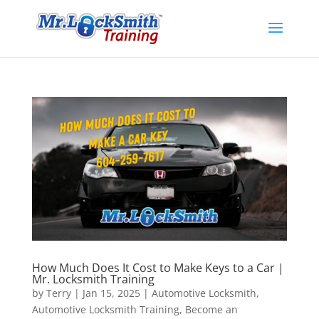
How Much Does It Cost to Make Keys to a Car |
Mr. Locksmith Training
by
Terry
|
Jan 15, 2025
|
Automotive Locksmith
,
Automotive Locksmith Training
,
Become an