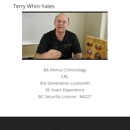
Terry Whin-Yates
BA (Hons) Criminology
CRL
3rd Generation Locksmith
35 Years Experience
BC Security License : B4227