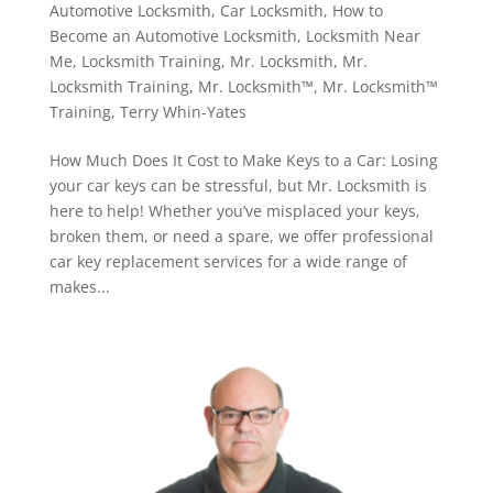
Automotive Locksmith
,
Car Locksmith
,
How to
Become an Automotive Locksmith
,
Locksmith Near
Me
,
Locksmith Training
,
Mr. Locksmith
,
Mr.
Locksmith Training
,
Mr. Locksmith™
,
Mr. Locksmith™
Training
,
Terry Whin-Yates
How Much Does It Cost to Make Keys to a Car: Losing
your car keys can be stressful, but Mr. Locksmith is
here to help! Whether you’ve misplaced your keys,
broken them, or need a spare, we offer professional
car key replacement services for a wide range of
makes...