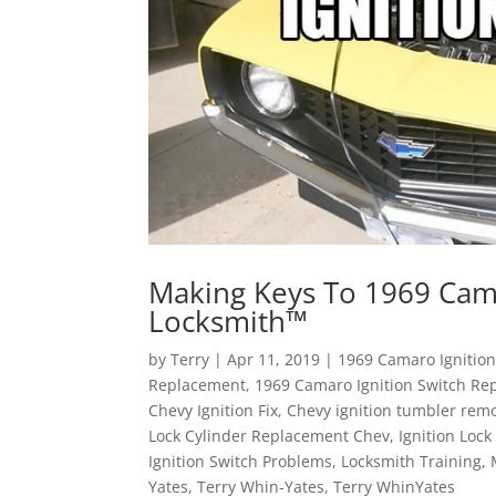
Making Keys To 1969 Came
Locksmith™
by
Terry
|
Apr 11, 2019
|
1969 Camaro Ignitio
Replacement
,
1969 Camaro Ignition Switch Re
Chevy Ignition Fix
,
Chevy ignition tumbler rem
Lock Cylinder Replacement Chev
,
Ignition Loc
Ignition Switch Problems
,
Locksmith Training
,
Yates
,
Terry Whin-Yates
,
Terry WhinYates