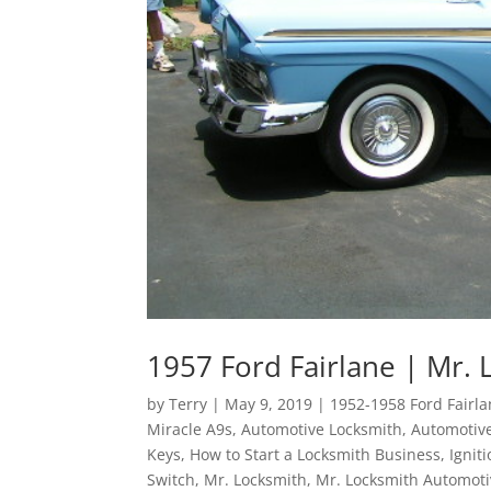
1957 Ford Fairlane | Mr. 
by
Terry
|
May 9, 2019
|
1952-1958 Ford Fairl
Miracle A9s
,
Automotive Locksmith
,
Automotive
Keys
,
How to Start a Locksmith Business
,
Ignit
Switch
,
Mr. Locksmith
,
Mr. Locksmith Automoti