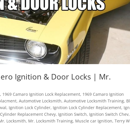
ro Ignition & Door Locks | Mr.
n
,
1969 Camaro Ignition Lock Replacement
,
1969 Camaro Ignition
placment
,
Automotive Locksmith
,
Automotive Locksmith Training
,
B
oval
,
Ignition Lock Cylinder
,
Ignition Lock Cylinder Replacement
,
Ign
k Cylinder Replacement Chevy
,
Ignition Switch
,
Ignition Switch Chev
,
Mr. Locksmith
,
Mr. Locksmith Training
,
Muscle car Ignition
,
Terry W