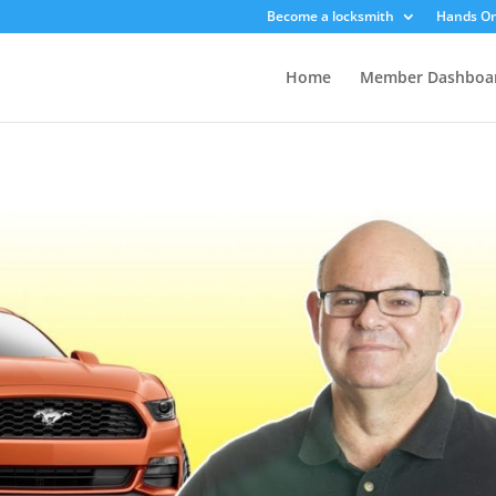
Become a locksmith
Hands On
Home
Member Dashboa