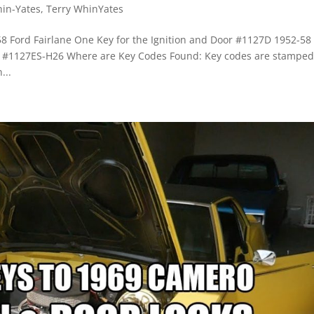
hin-Yates
,
Terry WhinYates
58 Ford Fairlane One Key for the Ignition and Door #1127D 1952-58
ox #1127ES-H26 Where are Key Codes Found: Key codes are stamped
...