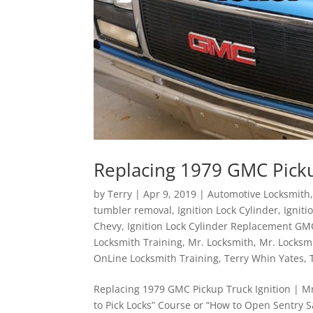
Replacing 1979 GMC Picku
by
Terry
|
Apr 9, 2019
|
Automotive Locksmith
tumbler removal
,
Ignition Lock Cylinder
,
Ignit
Chevy
,
Ignition Lock Cylinder Replacement GM
Locksmith Training
,
Mr. Locksmith
,
Mr. Locksm
OnLine Locksmith Training
,
Terry Whin Yates
,
Replacing 1979 GMC Pickup Truck Ignition | Mr
to Pick Locks” Course or “How to Open Sentry 