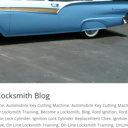
Locksmith Blog
ane
,
Automobile Key Cutting Machine
,
Automobile Key Cutting Mac
 Locksmith Training
,
Become a Locksmith
,
Blog
,
Ford Ignition
,
Ford
ion Lock Cylinder
,
Ignition Lock Cylinder Replacement Chev
,
Ignition
ve
,
On Line Locksmith Training
,
On-Line Locksmith Training
,
OnLin