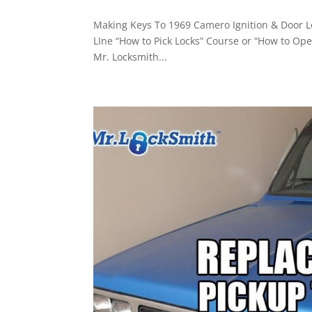
Making Keys To 1969 Camero Ignition & Door Lo
LIne “How to Pick Locks” Course or “How to Ope
Mr. Locksmith...