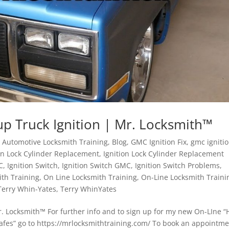
p Truck Ignition | Mr. Locksmith™
,
Automotive Locksmith Training
,
Blog
,
GMC Ignition Fix
,
gmc igniti
ion Lock Cylinder Replacement
,
Ignition Lock Cylinder Replacement
C
,
Ignition Switch
,
Ignition Switch GMC
,
Ignition Switch Problems
,
ith Training
,
On Line Locksmith Training
,
On-Line Locksmith Traini
Terry Whin-Yates
,
Terry WhinYates
. Locksmith™ For further info and to sign up for my new On-LIne 
Safes” go to https://mrlocksmithtraining.com/ To book an appointm