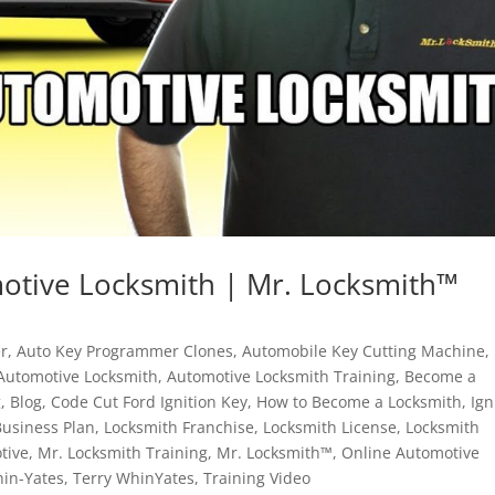
tive Locksmith | Mr. Locksmith™
r
,
Auto Key Programmer Clones
,
Automobile Key Cutting Machine
,
Automotive Locksmith
,
Automotive Locksmith Training
,
Become a
g
,
Blog
,
Code Cut Ford Ignition Key
,
How to Become a Locksmith
,
Ign
Business Plan
,
Locksmith Franchise
,
Locksmith License
,
Locksmith
tive
,
Mr. Locksmith Training
,
Mr. Locksmith™
,
Online Automotive
hin-Yates
,
Terry WhinYates
,
Training Video