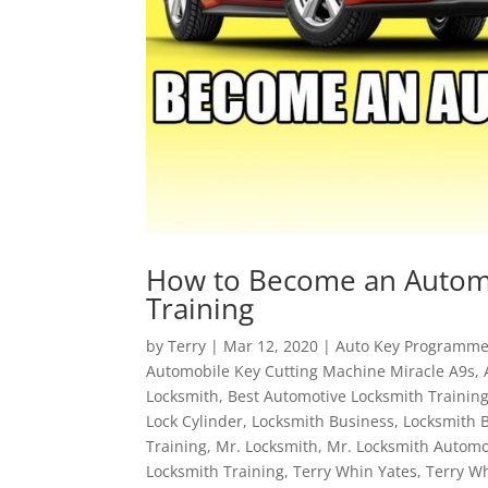
How to Become an Automo
Training
by
Terry
|
Mar 12, 2020
|
Auto Key Programme
Automobile Key Cutting Machine Miracle A9s
,
Locksmith
,
Best Automotive Locksmith Trainin
Lock Cylinder
,
Locksmith Business
,
Locksmith 
Training
,
Mr. Locksmith
,
Mr. Locksmith Automo
Locksmith Training
,
Terry Whin Yates
,
Terry W