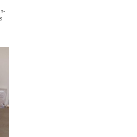
On-
ng