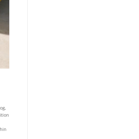
log
,
ition
hin