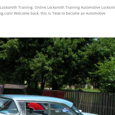
ocksmith Training: Online Locksmith Training Automotive Locksm
ing.com/ Welcome back, this is “How to become an Automotive