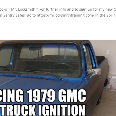
cks | Mr. Locksmith™ For further info and to sign up for my new 
n Sentry Safes” go to https://mrlocksmithtraining.com/ In the Spri