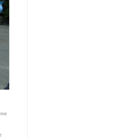
hine
e