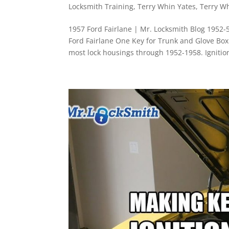
Locksmith Training
,
Terry Whin Yates
,
Terry W
1957 Ford Fairlane | Mr. Locksmith Blog 1952-
Ford Fairlane One Key for Trunk and Glove B
most lock housings through 1952-1958. Ignition