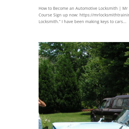
How to Become an Automotive Locksmith | Mr L
Course Sign up now: https://mrlocksmithtrain
Locksmith.” I have been making keys to cars...