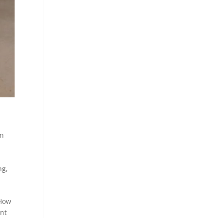
on
ng
,
“How
ent