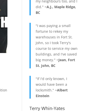
my neighbours too, and I
did."
~A.J., Maple Ridge,
BC
"I was paying a small
fortune to rekey my
warehouses in Fort St.
John, so I took Terry's
course to service my own
buildings, and I've saved
big money."
~Jean, Fort
St. John, BC
"If I'd only known, I
would have been a
ition
locksmith."
~Albert
Einstein
Terry Whin-Yates