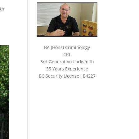
ith
BA (Hons) Criminology
CRL
3rd Generation Locksmith
35 Years Experience
BC Security License : B4227