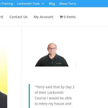
 Training
Locksmith Tools
Blog
About Terry
rd
Contact Us
My Account
0 items
"Terry said that by Day 2
of their Locksmith
Course I would be able
to rekey my house and