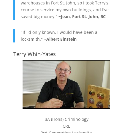
warehouses in Fort St. John, so I took Terry's
course to service my own buildings, and I've
saved big money."
~Jean, Fort St. John, BC
"If I'd only known, I would have been a
locksmith."
~Albert Einstein
Terry Whin-Yates
BA (Hons) Criminology
CRL
3rd Generation Locksmith