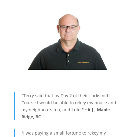
"Terry said that by Day 2 of their Locksmith
Course I would be able to rekey my house and
my neighbours too, and I did."
~A.J., Maple
Ridge, BC
"I was paying a small fortune to rekey my