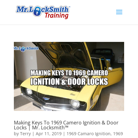
Making Keys To 1969 Camero Ignition & Door
Locks | Mr. Locksmith™
by
Terry
|
Apr 11, 2019
|
1969 Camaro Ignition
,
1969