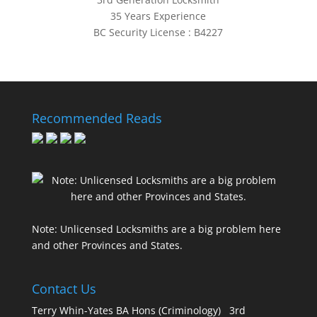
35 Years Experience
BC Security License : B4227
Recommended Reads
Note: Unlicensed Locksmiths are a big problem here
and other Provinces and States.
Contact Us
Terry Whin-Yates BA Hons (Criminology) 3rd