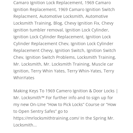
Camaro Ignition Lock Replacement
,
1969 Camaro
Ignition Replacement
,
1969 Camaro Ignition Switch
Replacment
,
Automotive Locksmith
,
Automotive
Locksmith Training
,
Blog
,
Chevy Ignition Fix
,
Chevy
ignition tumbler removal
,
Ignition Lock Cylinder
,
Ignition Lock Cylinder Replacement
,
Ignition Lock
Cylinder Replacement Chev
,
Ignition Lock Cylinder
Replacement Chevy
,
Ignition Switch
,
Ignition Switch
Chev
,
Ignition Switch Problems
,
Locksmith Training
,
Mr. Locksmith
,
Mr. Locksmith Training
,
Muscle car
Ignition
,
Terry Whin Yates
,
Terry Whin-Yates
,
Terry
WhinYates
Making Keys To 1969 Camero Ignition & Door Locks |
Mr. Locksmith™ For further info and to sign up for
my new On-LIne “How to Pick Locks” Course or “How
to Open Sentry Safes” go to
https://mrlocksmithtraining.com/ In the Spring Mr.
Locksmith...