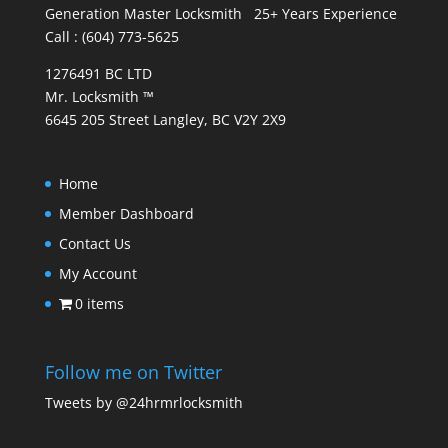
Generation Master Locksmith 25+ Years Experience
Call : (604) 773-5625
1276491 BC LTD
Mr. Locksmith ™
6645 205 Street Langley, BC V2Y 2X9
Home
Member Dashboard
Contact Us
My Account
0 items
Follow me on Twitter
Tweets by @24hrmrlocksmith