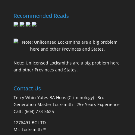
Recommended Reads
Note: Unlicensed Locksmiths are a big problem here
and other Provinces and States.
Contact Us
Terry Whin-Yates BA Hons (Criminology) 3rd
Generation Master Locksmith 25+ Years Experience
Call : (604) 773-5625
1276491 BC LTD
Mr. Locksmith ™