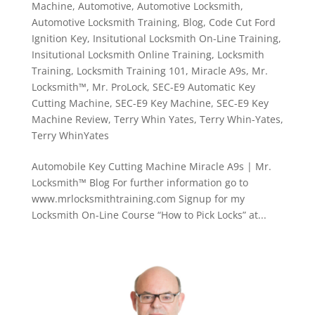
Machine
,
Automotive
,
Automotive Locksmith
,
Automotive Locksmith Training
,
Blog
,
Code Cut Ford
Ignition Key
,
Insitutional Locksmith On-Line Training
,
Insitutional Locksmith Online Training
,
Locksmith
Training
,
Locksmith Training 101
,
Miracle A9s
,
Mr.
Locksmith™
,
Mr. ProLock
,
SEC-E9 Automatic Key
Cutting Machine
,
SEC-E9 Key Machine
,
SEC-E9 Key
Machine Review
,
Terry Whin Yates
,
Terry Whin-Yates
,
Terry WhinYates
Automobile Key Cutting Machine Miracle A9s | Mr.
Locksmith™ Blog For further information go to
www.mrlocksmithtraining.com Signup for my
Locksmith On-Line Course “How to Pick Locks” at...