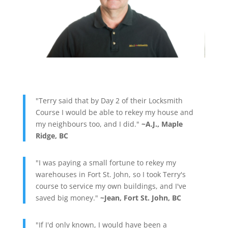
"Terry said that by Day 2 of their Locksmith
Course I would be able to rekey my house and
my neighbours too, and I did."
~A.J., Maple
Ridge, BC
"I was paying a small fortune to rekey my
warehouses in Fort St. John, so I took Terry's
course to service my own buildings, and I've
saved big money."
~Jean, Fort St. John, BC
"If I'd only known, I would have been a