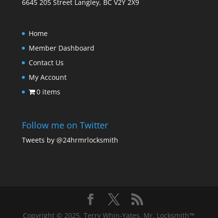
6645 205 Street Langley, BC V2Y 2X9
Home
Member Dashboard
Contact Us
My Account
0 items
Follow me on Twitter
Tweets by @24hrmrlocksmith
Copyright © 2025, Terry Whin-Yates. Mr. Locksmith™