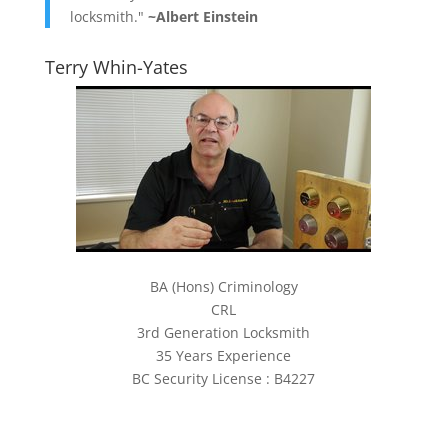
locksmith."
~Albert Einstein
Terry Whin-Yates
BA (Hons) Criminology
CRL
3rd Generation Locksmith
35 Years Experience
BC Security License : B4227