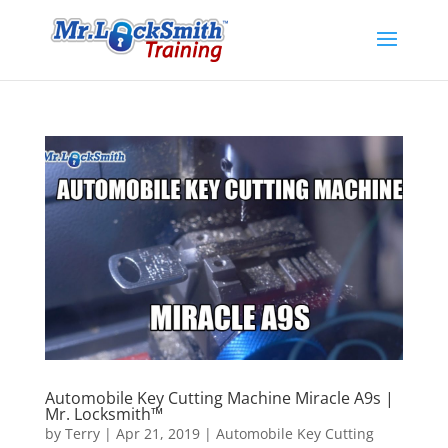
Automobile Key Cutting Machine Miracle A9s |
Mr. Locksmith™
by
Terry
|
Apr 21, 2019
|
Automobile Key Cutting