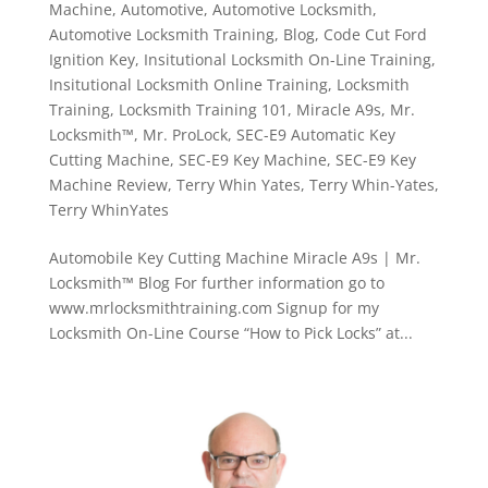
Machine
,
Automotive
,
Automotive Locksmith
,
Automotive Locksmith Training
,
Blog
,
Code Cut Ford
Ignition Key
,
Insitutional Locksmith On-Line Training
,
Insitutional Locksmith Online Training
,
Locksmith
Training
,
Locksmith Training 101
,
Miracle A9s
,
Mr.
Locksmith™
,
Mr. ProLock
,
SEC-E9 Automatic Key
Cutting Machine
,
SEC-E9 Key Machine
,
SEC-E9 Key
Machine Review
,
Terry Whin Yates
,
Terry Whin-Yates
,
Terry WhinYates
Automobile Key Cutting Machine Miracle A9s | Mr.
Locksmith™ Blog For further information go to
www.mrlocksmithtraining.com Signup for my
Locksmith On-Line Course “How to Pick Locks” at...