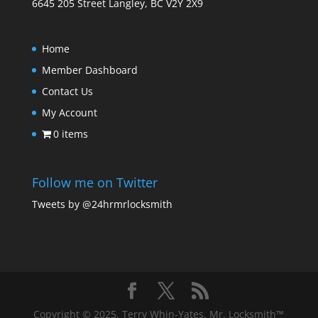
6645 205 Street Langley, BC V2Y 2X9
Home
Member Dashboard
Contact Us
My Account
0 items
Follow me on Twitter
Tweets by @24hrmrlocksmith
Copyright © 2025, Terry Whin-Yates. Mr. Locksmith™