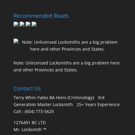
Recommended Reads
Note: Unlicensed Locksmiths are a big problem here
and other Provinces and States.
Contact Us
Terry Whin-Yates BA Hons (Criminology) 3rd
Generation Master Locksmith 25+ Years Experience
Call : (604) 773-5625
1276491 BC LTD
Mr. Locksmith ™