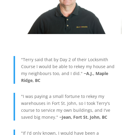
"Terry said that by Day 2 of their Locksmith
Course I would be able to rekey my house and
my neighbours too, and I did."
~A.J., Maple
Ridge, BC
"I was paying a small fortune to rekey my
warehouses in Fort St. John, so I took Terry's
course to service my own buildings, and I've
saved big money."
~Jean, Fort St. John, BC
"If I'd only known, I would have been a