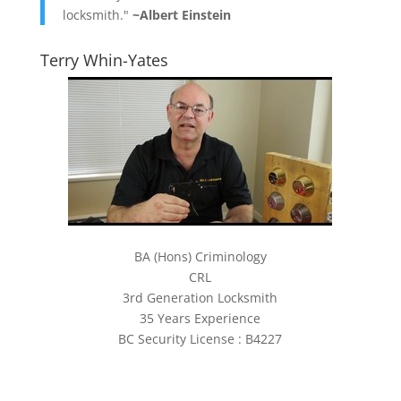
locksmith."
~Albert Einstein
Terry Whin-Yates
BA (Hons) Criminology
CRL
3rd Generation Locksmith
35 Years Experience
BC Security License : B4227