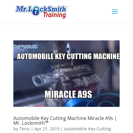
Automobile Key Cutting Machine Miracle A9s |
Mr. Locksmith™
by
Terry
|
Apr 21, 2019
|
Automobile Key Cutting