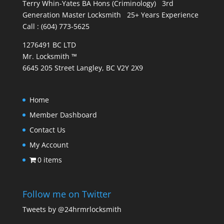
Terry Whin-Yates BA Hons (Criminology) 3rd
Generation Master Locksmith 25+ Years Experience
Call : (604) 773-5625
1276491 BC LTD
Mr. Locksmith ™
6645 205 Street Langley, BC V2Y 2X9
Home
Member Dashboard
Contact Us
My Account
0 items
Follow me on Twitter
Tweets by @24hrmrlocksmith