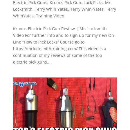
Electric Pick Guns
,
Kronos Pick Gun
,
Lock Picks
,
Mr.
Locksmith
,
Terry Whin Yates
,
Terry Whin-Yates
,
Terry
WhinYates
,
Training Video
Kronos Electric Pick Gun Review | Mr. Locksmith
Video For further info and to sign up for my new On-
LIne “How to Pick Locks” Course go to
https://mrlocksmithtraining.com/ This video is a
continuation of my reviews of some of the top
electric pick guns....