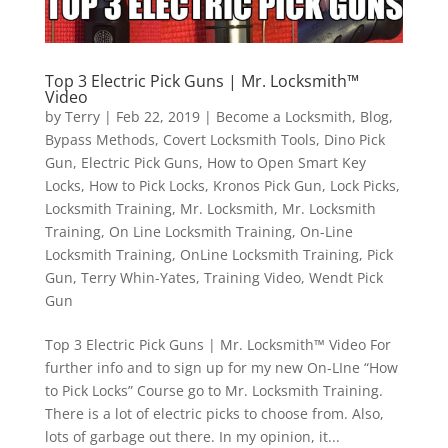
Top 3 Electric Pick Guns | Mr. Locksmith™
Video
by
Terry
|
Feb 22, 2019
|
Become a Locksmith
,
Blog
,
Bypass Methods
,
Covert Locksmith Tools
,
Dino Pick
Gun
,
Electric Pick Guns
,
How to Open Smart Key
Locks
,
How to Pick Locks
,
Kronos Pick Gun
,
Lock Picks
,
Locksmith Training
,
Mr. Locksmith
,
Mr. Locksmith
Training
,
On Line Locksmith Training
,
On-Line
Locksmith Training
,
OnLine Locksmith Training
,
Pick
Gun
,
Terry Whin-Yates
,
Training Video
,
Wendt Pick
Gun
Top 3 Electric Pick Guns | Mr. Locksmith™ Video For
further info and to sign up for my new On-LIne “How
to Pick Locks” Course go to Mr. Locksmith Training.
There is a lot of electric picks to choose from. Also,
lots of garbage out there. In my opinion, it...