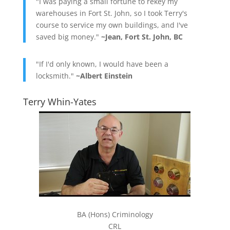
"I was paying a small fortune to rekey my
warehouses in Fort St. John, so I took Terry's
course to service my own buildings, and I've
saved big money."
~Jean, Fort St. John, BC
"If I'd only known, I would have been a
locksmith."
~Albert Einstein
Terry Whin-Yates
BA (Hons) Criminology
CRL