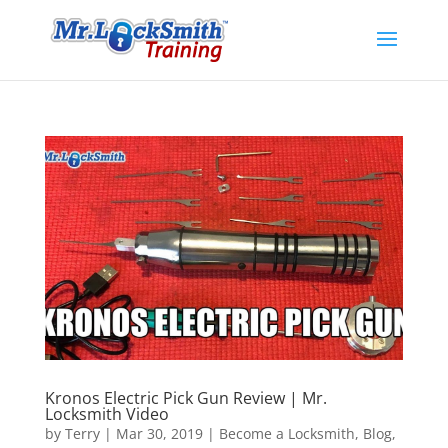
Kronos Electric Pick Gun Review | Mr.
Locksmith Video
by
Terry
|
Mar 30, 2019
|
Become a Locksmith
,
Blog
,