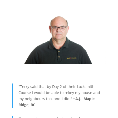
"Terry said that by Day 2 of their Locksmith
Course I would be able to rekey my house and
my neighbours too, and I did."
~A.J., Maple
Ridge, BC