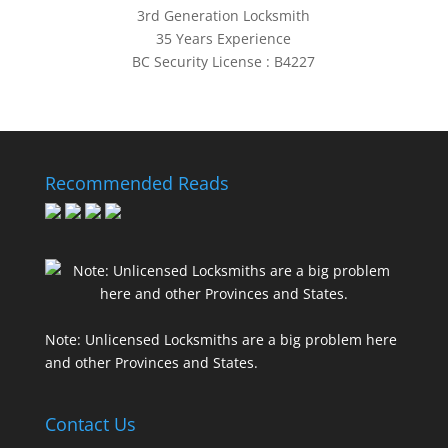
3rd Generation Locksmith
35 Years Experience
BC Security License : B4227
Recommended Reads
Note: Unlicensed Locksmiths are a big problem here
and other Provinces and States.
Contact Us