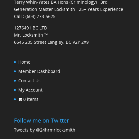
Terry Whin-Yates BA Hons (Criminology) 3rd
Generation Master Locksmith 25+ Years Experience
Call : (604) 773-5625
1276491 BC LTD
Mr. Locksmith ™
6645 205 Street Langley, BC V2Y 2X9
Home
Member Dashboard
Contact Us
My Account
0 items
Follow me on Twitter
Tweets by @24hrmrlocksmith