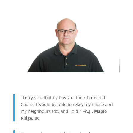
"Terry said that by Day 2 of their Locksmith
Course I would be able to rekey my house and
my neighbours too, and I did."
~A.J., Maple
Ridge, BC