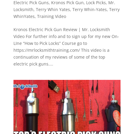
Electric Pick Guns
,
Kronos Pick Gun
,
Lock Picks
,
Mr.
Locksmith
,
Terry Whin Yates
,
Terry Whin-Yates
,
Terry
WhinYates
,
Training Video
Kronos Electric Pick Gun Review | Mr. Locksmith
Video For further info and to sign up for my new On-
LIne “How to Pick Locks” Course go to
https://mrlocksmithtraining.com/ This video is a
continuation of my reviews of some of the top
electric pick guns....