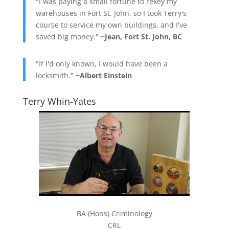
"I was paying a small fortune to rekey my
warehouses in Fort St. John, so I took Terry's
course to service my own buildings, and I've
saved big money."
~Jean, Fort St. John, BC
"If I'd only known, I would have been a
locksmith."
~Albert Einstein
Terry Whin-Yates
BA (Hons) Criminology
CRL