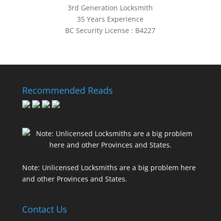
3rd Generation Locksmith
35 Years Experience
BC Security License : B4227
Recommended Reads
Note: Unlicensed Locksmiths are a big problem here
and other Provinces and States.
Contact Us