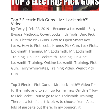
Top 3 Electric Pick Guns | Mr. Locksmith™
Video
by
Terry
|
Feb 22, 2019
|
Become a Locksmith
,
Blog
,
Bypass Methods
,
Covert Locksmith Tools
,
Dino Pick
Gun
,
Electric Pick Guns
,
How to Open Smart Key
Locks
,
How to Pick Locks
,
Kronos Pick Gun
,
Lock Picks
,
Locksmith Training
,
Mr. Locksmith
,
Mr. Locksmith
Training
,
On Line Locksmith Training
,
On-Line
Locksmith Training
,
OnLine Locksmith Training
,
Pick
Gun
,
Terry Whin-Yates
,
Training Video
,
Wendt Pick
Gun
Top 3 Electric Pick Guns | Mr. Locksmith™ Video For
further info and to sign up for my new On-LIne “How
to Pick Locks” Course go to Mr. Locksmith Training.
There is a lot of electric picks to choose from. Also,
lots of garbage out there. In my opinion, it...