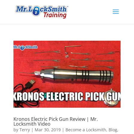
Kronos Electric Pick Gun Review | Mr.
Locksmith Video
by
Terry
|
Mar 30, 2019
|
Become a Locksmith
,
Blog
,